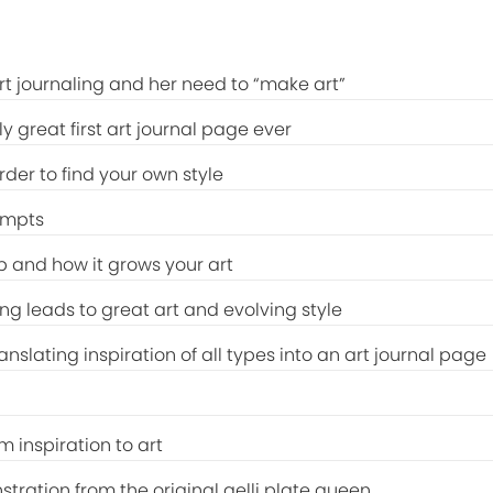
art journaling and her need to “make art”
y great first art journal page ever
rder to find your own style
ompts
 and how it grows your art
ng leads to great art and evolving style
ranslating inspiration of all types into an art journal page
m inspiration to art
stration from the original gelli plate queen