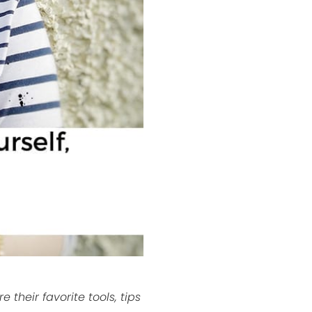
their favorite tools, tips