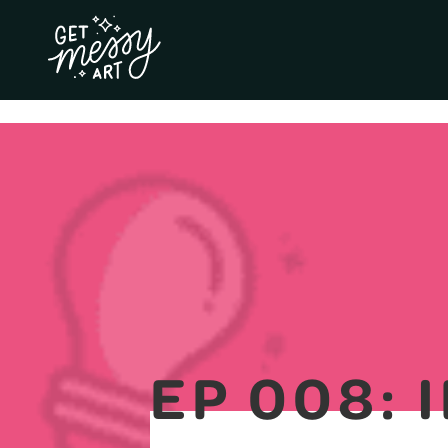
EP 008: 