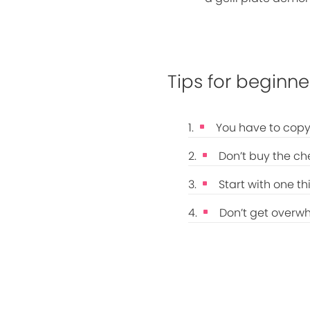
Tips for beginne
You have to copy
Don’t buy the ch
Start with one th
Don’t get overw