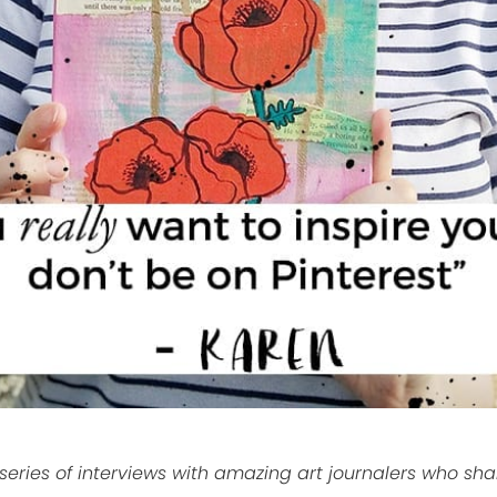
eries of interviews with amazing art journalers who share 