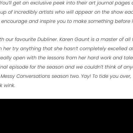
You’ll get an exclusive peek into their art journal pages 
 up of incredibly artists who will appear on the show e
 encourage and inspire you to make something before it
 our favourite Dubliner. Karen Gaunt is a master of all t
her try anything that she hasn’t completely excelled at. It
really open with the lessons from her hard work and tale
e final episode for the season and we couldn’t think of any
 Messy Conversations season two. Yay! To tide you over, 
k wink.