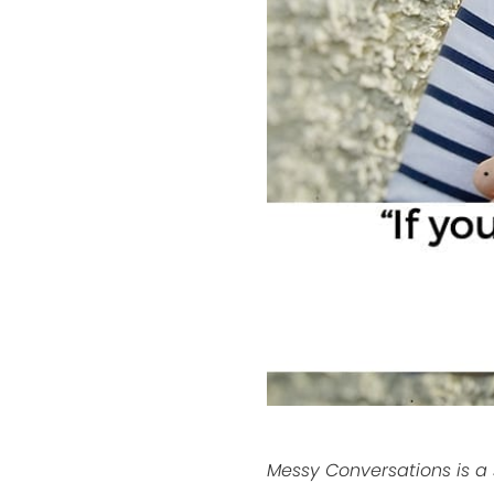
Messy Conversations is a s