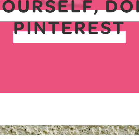
YOURSELF, DO
PINTEREST