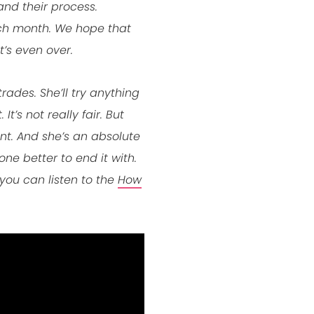
and their process.
ach month. We hope that
’s even over.
rades. She’ll try anything
’s not really fair. But
nt. And she’s an absolute
one better to end it with.
you can listen to the
How