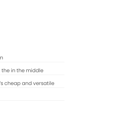
rn
 the in the middle
t’s cheap and versatile