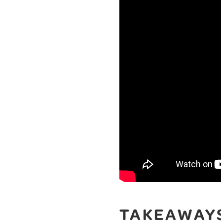
TAKEAWAY