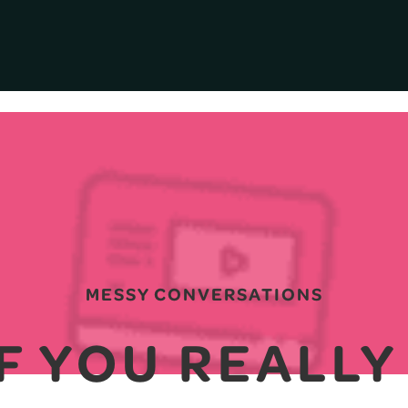
MESSY CONVERSATIONS
IF YOU REALL