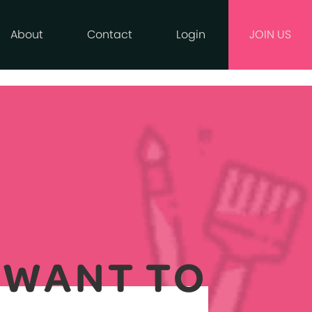
About
Contact
Login
JOIN US
Y WANT TO