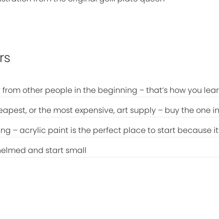
rs
 from other people in the beginning – that’s how you lea
eapest, or the most expensive, art supply – buy the one in
ing – acrylic paint is the perfect place to start because i
helmed and start small