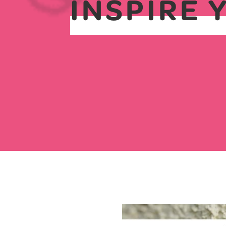
INSPIRE 