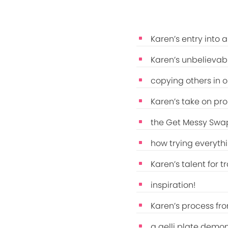
Karen’s entry into 
Karen’s unbelievabl
copying others in o
Karen’s take on pr
the Get Messy Swap
how trying everythi
Karen’s talent for t
inspiration!
Karen’s process fro
a gelli plate demon