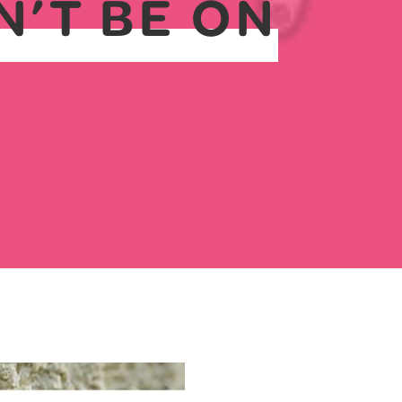
N’T BE ON