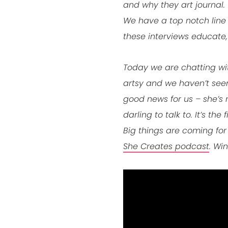
and why they art journal. 
We have a top notch line
these interviews educate,
Today we are chatting with
artsy and we haven’t seen 
good news for us – she’s 
darling to talk to. It’s th
Big things are coming for
She Creates podcast
. Win