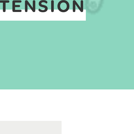
XTENSION