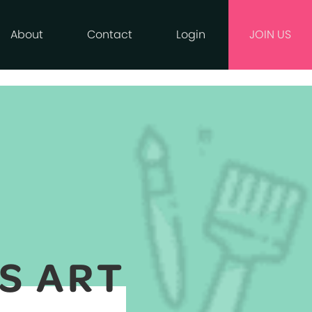
About
Contact
Login
JOIN US
S ART