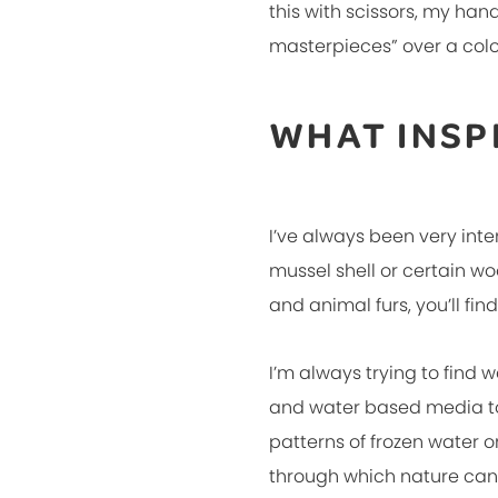
this with scissors, my han
masterpieces” over a color
WHAT INSP
I’ve always been very inte
mussel shell or certain woo
and animal furs, you’ll f
I’m always trying to find 
and water based media to
patterns of frozen water o
through which nature can 