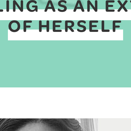
ING AS AN E
OF HERSELF