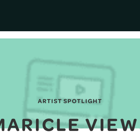
ARTIST SPOTLIGHT
MARICLE VIEW