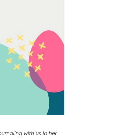
journaling with us in her