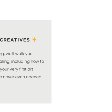
 CREATIVES
ng, we’ll walk you
naling, including how to
our very first art
’ve never even opened