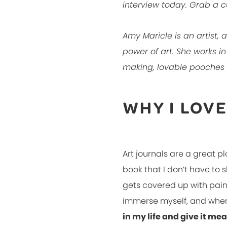
interview today. Grab a c
Amy Maricle is an artist,
power of art. She works i
making, lovable pooches
WHY I LOV
Art journals are a great pl
book that I don’t have to 
gets covered up with paint 
immerse myself, and when I
in my life and give it me