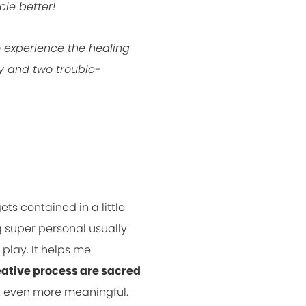
cle better!
o experience the healing
ly and two trouble-
ets contained in a little
g super personal usually
 play. It helps me
eative process are sacred
it even more meaningful.