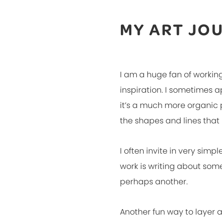
MY ART JO
I am a huge fan of working
inspiration. I sometimes 
it’s a much more organic p
the shapes and lines that
I often invite in very simpl
work is writing about som
perhaps another.
Another fun way to layer a