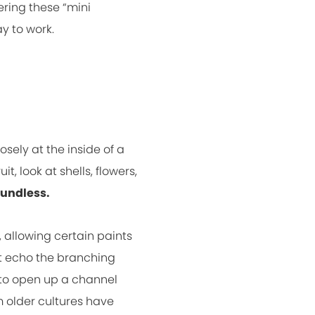
ering these “mini
y to work.
sely at the inside of a
t, look at shells, flowers,
oundless.
, allowing certain paints
t echo the branching
s to open up a channel
m older cultures have