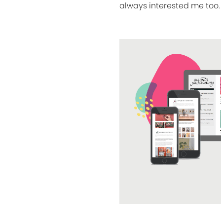
always interested me too. 