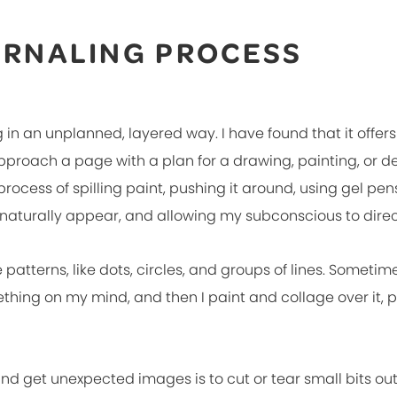
URNALING PROCESS
 in an unplanned, layered way. I have found that it offers 
approach a page with a plan for a drawing, painting, or d
rocess of spilling paint, pushing it around, using gel p
 naturally appear, and allowing my subconscious to direc
e patterns, like dots, circles, and groups of lines. Sometime
ething on my mind, and then I paint and collage over it, 
nd get unexpected images is to cut or tear small bits out o