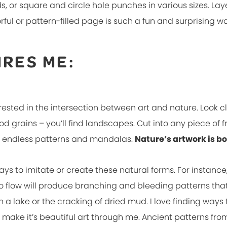
ds, or square and circle hole punches in various sizes. Lay
ful or pattern-filled page is such a fun and surprising wa
IRES ME:
rested in the intersection between art and nature. Look clo
d grains – you’ll find landscapes. Cut into any piece of frui
ind endless patterns and mandalas.
Nature’s artwork is b
ways to imitate or create these natural forms. For instance
 flow will produce branching and bleeding patterns tha
n a lake or the cracking of dried mud. I love finding way
make it’s beautiful art through me. Ancient patterns fro