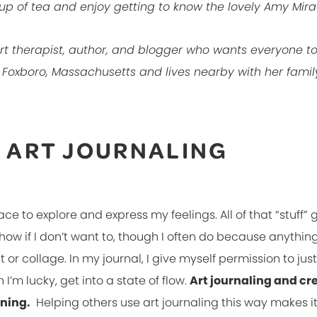
up of tea and enjoy getting to know the lovely Amy Mira
 art therapist, author, and blogger who wants everyone t
n Foxboro, Massachusetts and lives nearby with her fami
E ART JOURNALING
ace to explore and express my feelings. All of that “stuff” g
show if I don’t want to, though I often do because anythin
or collage. In my journal, I give myself permission to just
’m lucky, get into a state of flow.
Art journaling and cr
aning.
Helping others use art journaling this way makes 