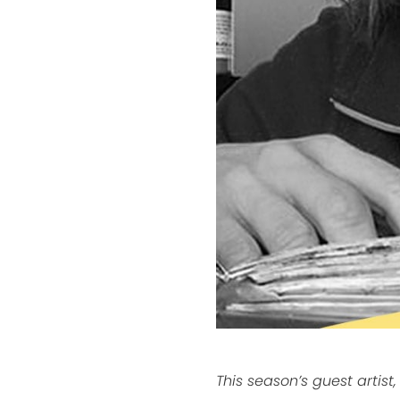
This season’s guest artist,