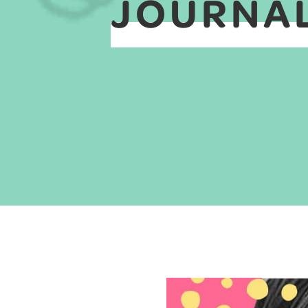
JOURNAL