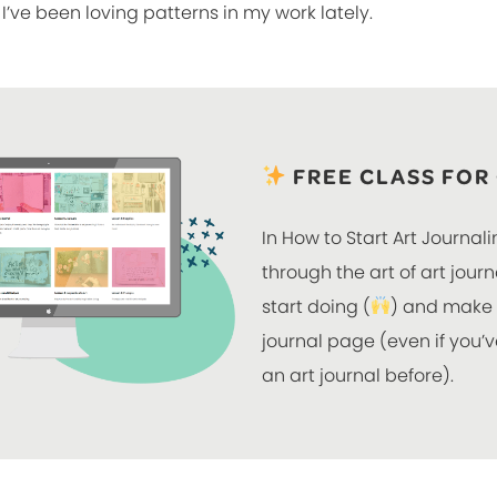
I’ve been loving patterns in my work lately.
FREE CLASS FOR
In How to Start Art Journali
through the art of art jour
start doing (
) and make y
journal page (even if you
an art journal before).