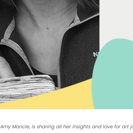
 Amy Maricle, is sharing all her insights and love for art 