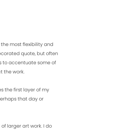
the most flexibility and
ecorated quote, but often
ens to accentuate some of
t the work.
s the first layer of my
perhaps that day or
f larger art work. I do