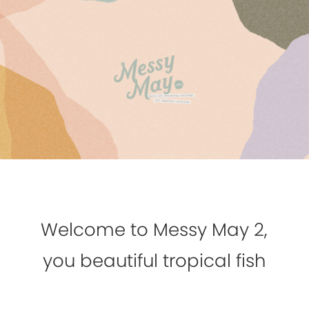
Welcome to Messy May 2,
you beautiful tropical fish