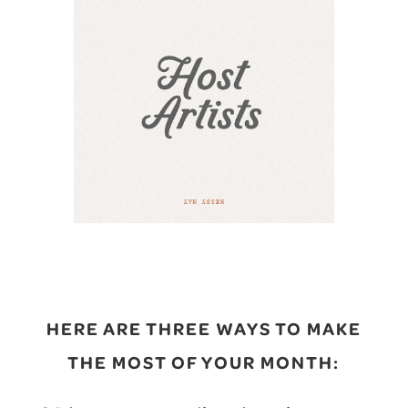
HERE ARE THREE WAYS TO MAKE
THE MOST OF YOUR MONTH: