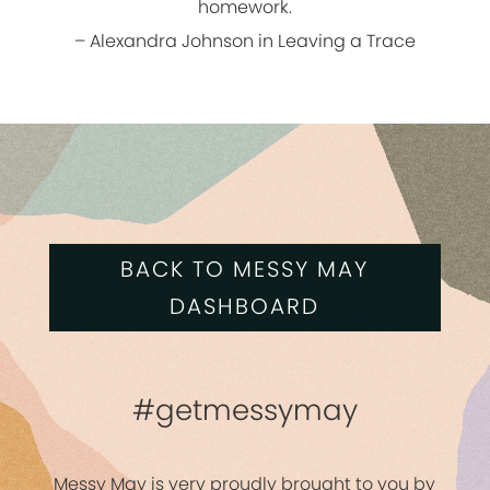
homework.
– Alexandra Johnson in Leaving a Trace
BACK TO MESSY MAY
DASHBOARD
#getmessymay
Messy May is very proudly brought to you by