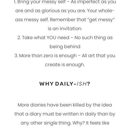
1. Bring your messy self – As imperfect as you
are and as glorious as you are. Your whole-
ass messy self. Remember that “get messy”
is an invitation.
2. Take what YOU need – No such thing as
being behind
3. More than zero is enough – All art that you
create is enough.
WHY DAILY-
ISH
?
More diaries have been killed by the idea
that a diary must be written in daily than by
any other single thing. Why? It feels like