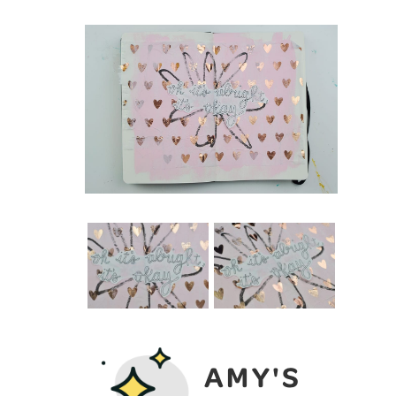
AMY'S