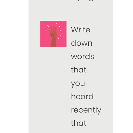
Write
down
words
that
you
heard
recently
that