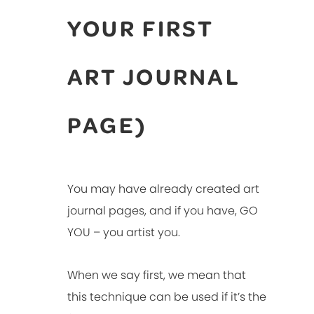
YOUR FIRST
ART JOURNAL
PAGE)
You may have already created art
journal pages, and if you have, GO
YOU – you artist you.
When we say first, we mean that
this technique can be used if it’s the