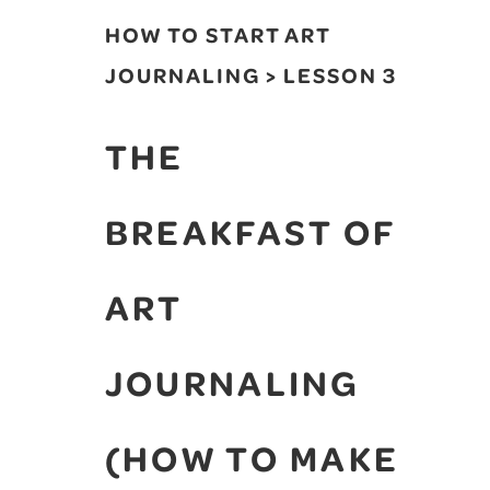
HOW TO START ART
JOURNALING > LESSON 3
THE
BREAKFAST OF
ART
JOURNALING
(HOW TO MAKE