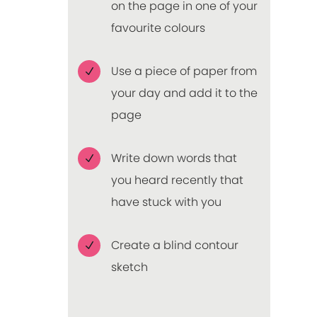
on the page in one of your
favourite colours
Use a piece of paper from
N
your day and add it to the
page
Write down words that
N
you heard recently that
have stuck with you
Create a blind contour
N
sketch