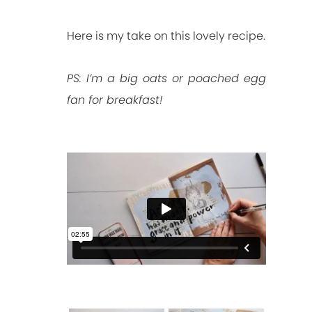
Here is my take on this lovely recipe.
PS: I’m a big oats or poached egg
fan for breakfast!