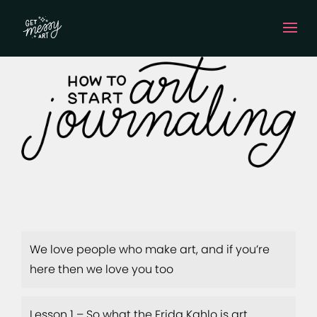
We love people who make art, and if you’re
here then we love you too
Lesson 1 – So what the Frida Kahlo is art