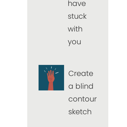
have
stuck
with
you
Create
a blind
contour
sketch