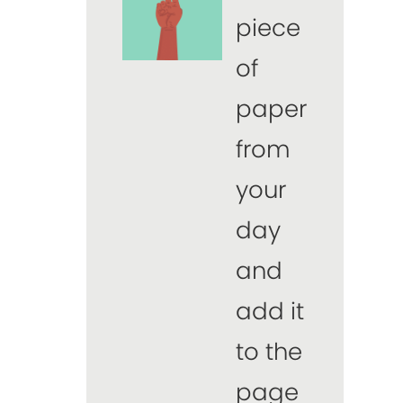
piece
of
paper
from
your
day
and
add it
to the
page