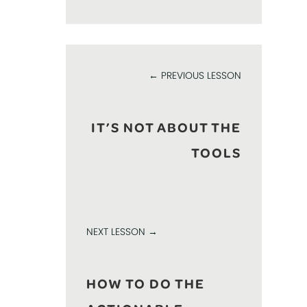
← PREVIOUS LESSON
IT’S NOT ABOUT THE
TOOLS
NEXT LESSON →
HOW TO DO THE