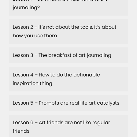
journaling?
Lesson 2 – It’s not about the tools, it’s about
how you use them
Lesson 3 – The breakfast of art journaling
Lesson 4 – How to do the actionable
inspiration thing
Lesson 5 – Prompts are real life art catalysts
Lesson 6 – Art friends are not like regular
friends