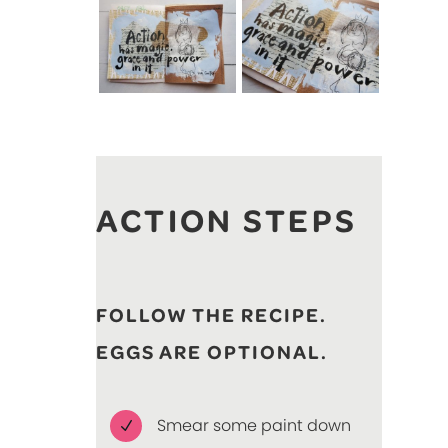
ACTION STEPS
FOLLOW THE RECIPE.
EGGS ARE OPTIONAL.
Smear some paint down
N