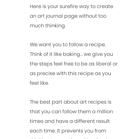
Here is your surefire way to create
an art journal page without too
much thinking.
We want you to follow a recipe.
Think of it like baking… we give you
the steps feel free to be as liberal or
as precise with this recipe as you
feel like.
The best part about art recipes is
that you can follow them a million
times and have a different result
each time. It prevents you from