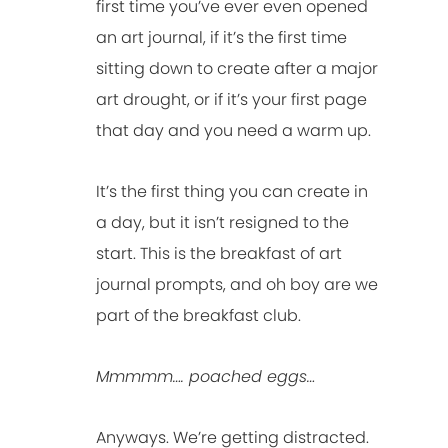
first time you’ve ever even opened
an art journal, if it’s the first time
sitting down to create after a major
art drought, or if it’s your first page
that day and you need a warm up.
It’s the first thing you can create in
a day, but it isn’t resigned to the
start. This is the breakfast of art
journal prompts, and oh boy are we
part of the breakfast club.
Mmmmm…. poached eggs…
Anyways. We’re getting distracted.