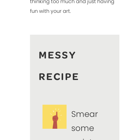
thinking too much and just having
fun with your art.
MESSY
RECIPE
Smear
some