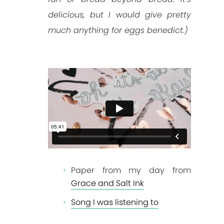
delicious, but I would give pretty
much anything for eggs benedict.)
Paper from my day from
Grace and Salt Ink
Song I was listening to