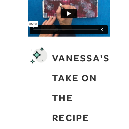
VANESSA'S
TAKE ON
THE
RECIPE