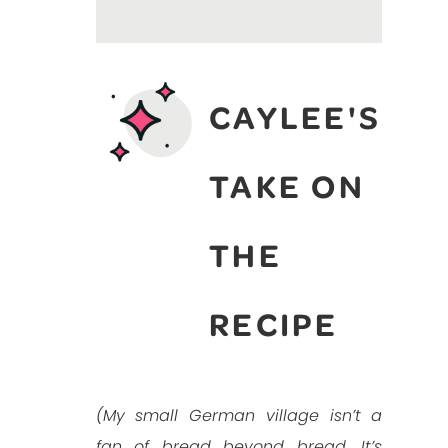
CAYLEE'S
TAKE ON
THE
RECIPE
(My small German village isn’t a
fan of bread beyond bread. It’s