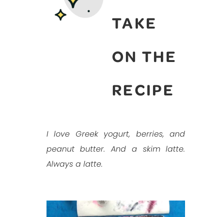
TAKE
ON THE
RECIPE
I love Greek yogurt, berries, and
peanut butter. And a skim latte.
Always a latte.