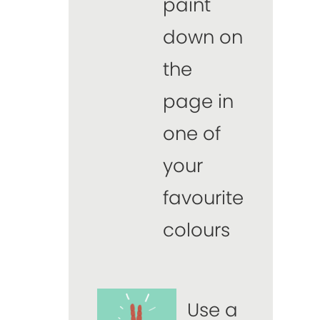
paint
down on
the
page in
one of
your
favourite
colours
Use a