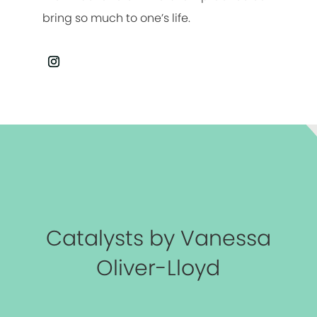
bring so much to one’s life.
Catalysts by Vanessa
Oliver-Lloyd