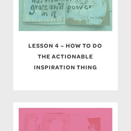
LESSON 4 – HOW TO DO
THE ACTIONABLE
INSPIRATION THING