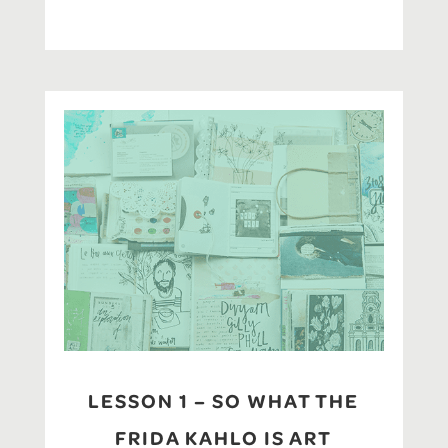
LESSON 1 – SO WHAT THE
FRIDA KAHLO IS ART