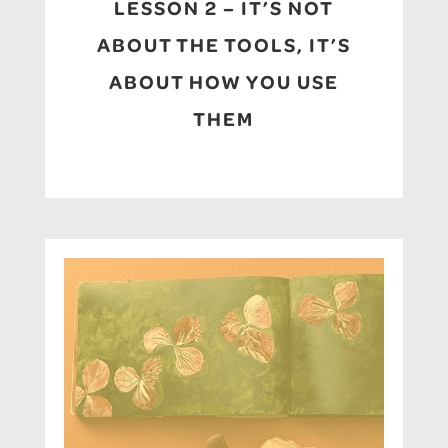
LESSON 2 – IT’S NOT
ABOUT THE TOOLS, IT’S
ABOUT HOW YOU USE
THEM