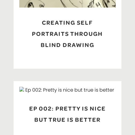
CREATING SELF
PORTRAITS THROUGH
BLIND DRAWING
EP 002: PRETTY IS NICE
BUT TRUE IS BETTER