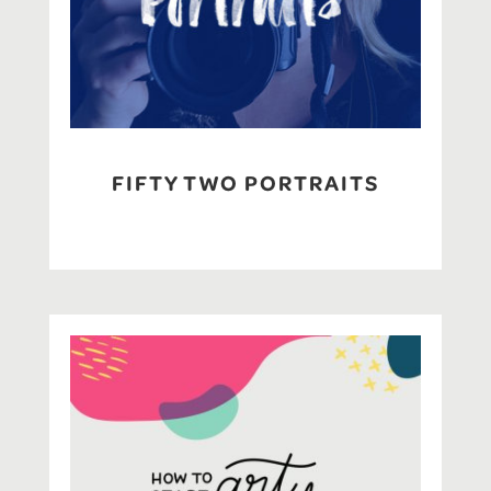
FIFTY TWO PORTRAITS