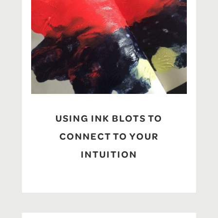
USING INK BLOTS TO
CONNECT TO YOUR
INTUITION