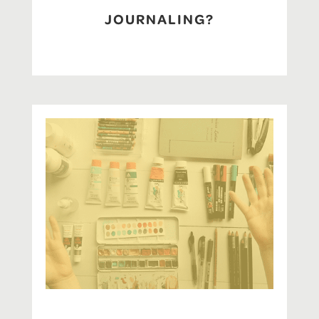
JOURNALING?