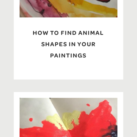
HOW TO FIND ANIMAL
SHAPES IN YOUR
PAINTINGS