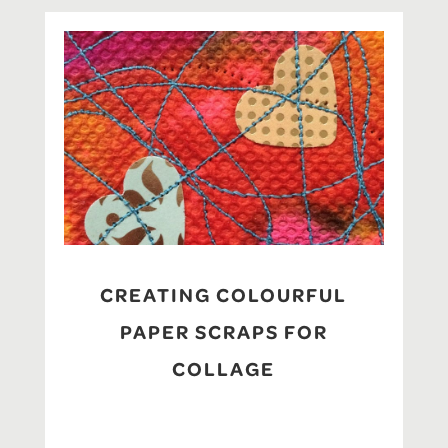
CREATING COLOURFUL
PAPER SCRAPS FOR
COLLAGE