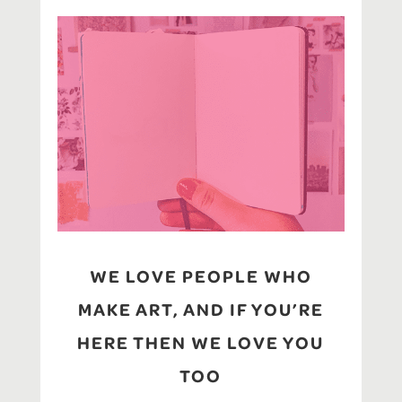
WE LOVE PEOPLE WHO
MAKE ART, AND IF YOU’RE
HERE THEN WE LOVE YOU
TOO