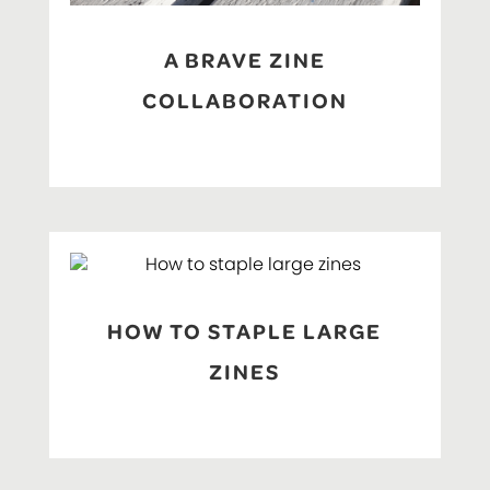
A BRAVE ZINE
COLLABORATION
HOW TO STAPLE LARGE
ZINES