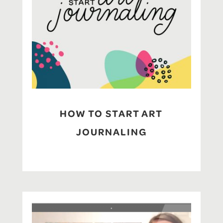
HOW TO START ART
JOURNALING