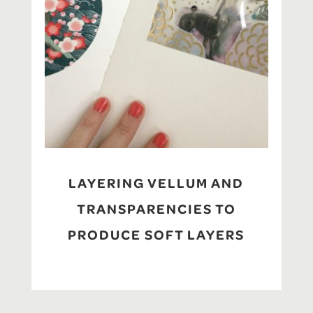
LAYERING VELLUM AND
TRANSPARENCIES TO
PRODUCE SOFT LAYERS