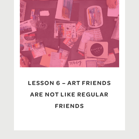
LESSON 6 – ART FRIENDS
ARE NOT LIKE REGULAR
FRIENDS