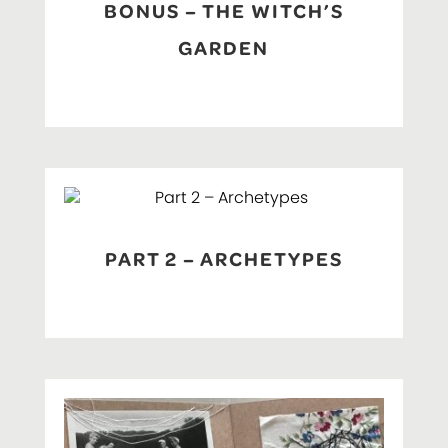
BONUS – THE WITCH’S
GARDEN
PART 2 – ARCHETYPES