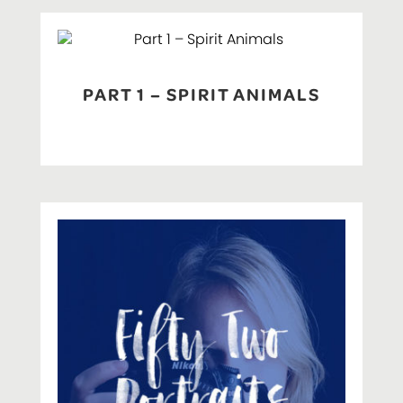
PART 1 – SPIRIT ANIMALS