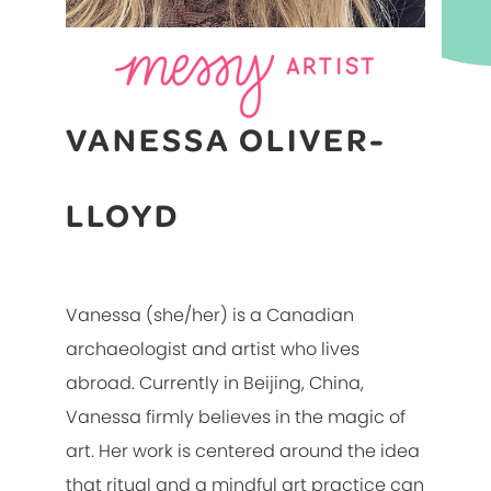
VANESSA OLIVER-
LLOYD
Vanessa (she/her) is a Canadian
archaeologist and artist who lives
abroad. Currently in Beijing, China,
Vanessa firmly believes in the magic of
art. Her work is centered around the idea
that ritual and a mindful art practice can