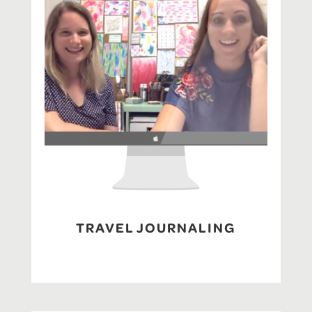
TRAVEL JOURNALING