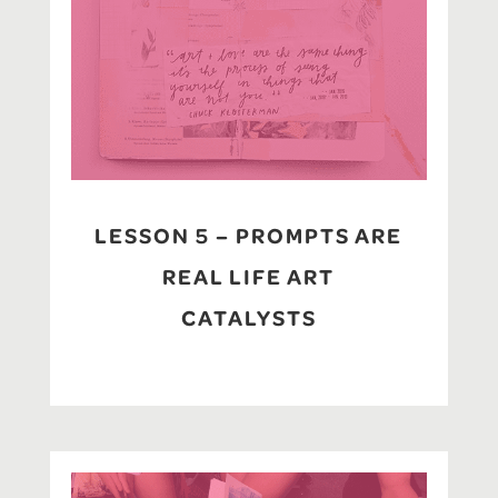
LESSON 5 – PROMPTS ARE
REAL LIFE ART
CATALYSTS