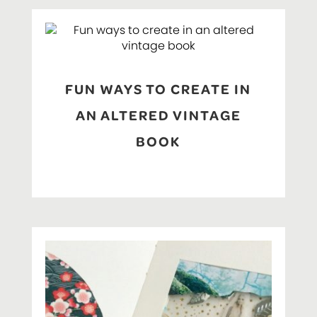
FUN WAYS TO CREATE IN
AN ALTERED VINTAGE
BOOK