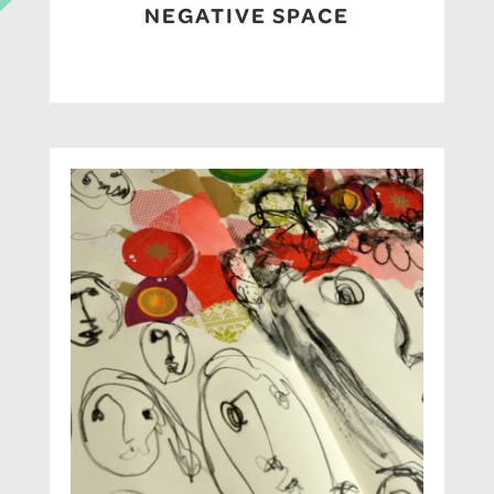
NEGATIVE SPACE