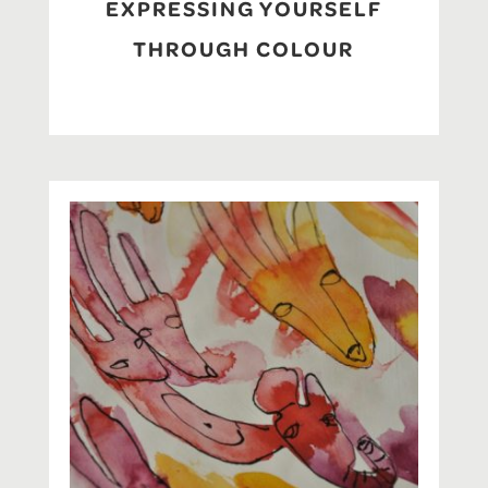
EXPRESSING YOURSELF
THROUGH COLOUR