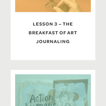
LESSON 3 – THE
BREAKFAST OF ART
JOURNALING