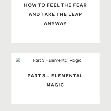
HOW TO FEEL THE FEAR
AND TAKE THE LEAP
ANYWAY
PART 3 – ELEMENTAL
MAGIC