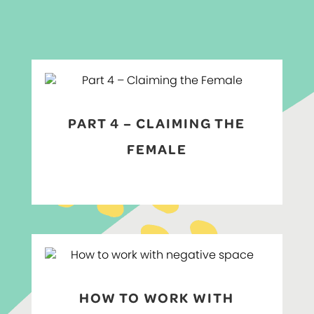
PART 4 – CLAIMING THE
FEMALE
HOW TO WORK WITH