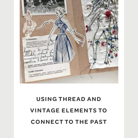
USING THREAD AND
VINTAGE ELEMENTS TO
CONNECT TO THE PAST