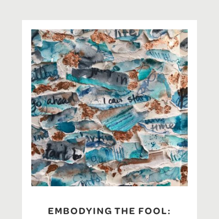
EMBODYING THE FOOL: