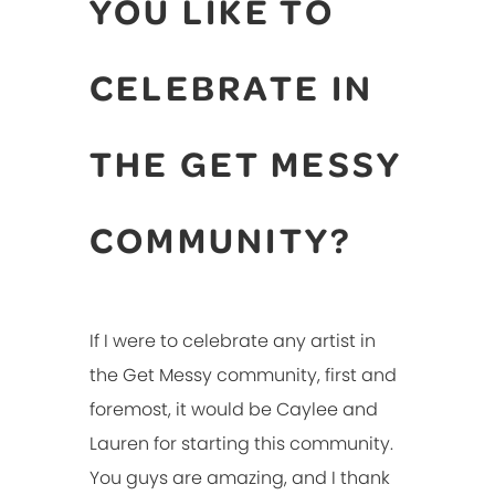
YOU LIKE TO
CELEBRATE IN
THE GET MESSY
COMMUNITY?
If I were to celebrate any artist in
the Get Messy community, first and
foremost, it would be Caylee and
Lauren for starting this community.
You guys are amazing, and I thank