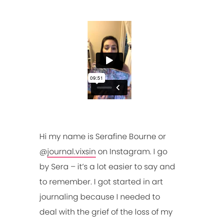
Hi my name is Serafine Bourne or
@
journal.vixsin
on Instagram. I go
by Sera – it’s a lot easier to say and
to remember. I got started in art
journaling because I needed to
deal with the grief of the loss of my