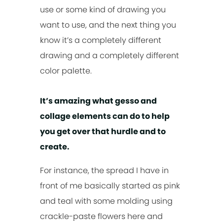
use or some kind of drawing you
want to use, and the next thing you
know it’s a completely different
drawing and a completely different
color palette.
It’s amazing what gesso and
collage elements can do to help
you get over that hurdle and to
create.
For instance, the spread I have in
front of me basically started as pink
and teal with some molding using
crackle-paste flowers here and