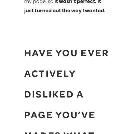
my page, so
it wasn’t perfect. It
just turned out the way I wanted.
HAVE YOU EVER
ACTIVELY
DISLIKED A
PAGE YOU’VE