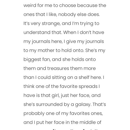
weird for me to choose because the
ones that I like, nobody else does.
It’s very strange, and I’m trying to
understand that. When I don’t have
my journals here, I give my journals
to my mother to hold onto. She’s my
biggest fan, and she holds onto
them and treasures them more
than I could sitting on a shelf here. I
think one of the favorite spreads I
have is that girl, just her face, and
she’s surrounded by a galaxy. That’s
probably one of my favorites ones,
and I put her face in the middle of