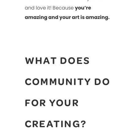
and love it! Because
you’re
amazing and your art is amazing.
WHAT DOES
COMMUNITY DO
FOR YOUR
CREATING?