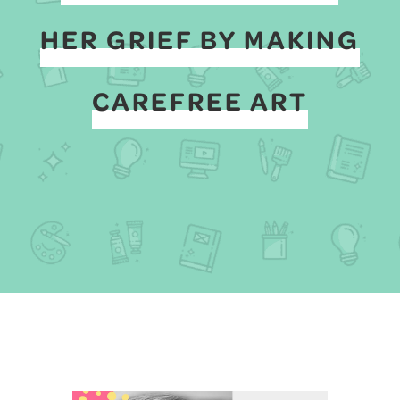
HER GRIEF BY MAKING
CAREFREE ART