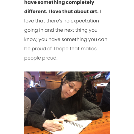
have something completely
different. I love that about art.
I
love that there’s no expectation
going in and the next thing you
know, you have something you can
be proud of. I hope that makes
people proud.