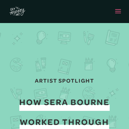
ARTIST SPOTLIGHT
HOW SERA BOURNE
WORKED THROUGH