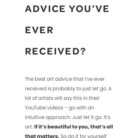
ADVICE YOU’VE
EVER
RECEIVED?
The best art advice that I’ve ever
received is probably to just let go. A
lot of artists will say this in their
YouTube videos – go with an
intuitive approach. Just let it go. It’s
art.
If it’s beautiful to you, that’s all
that matters.
So do it for yourself