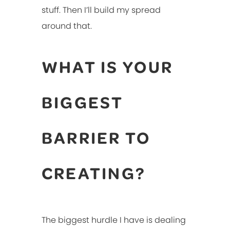
stuff. Then I’ll build my spread
around that.
WHAT IS YOUR
BIGGEST
BARRIER TO
CREATING?
The biggest hurdle I have is dealing