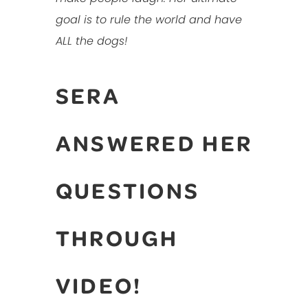
goal is to rule the world and have
ALL the dogs!
SERA
ANSWERED HER
QUESTIONS
THROUGH
VIDEO!