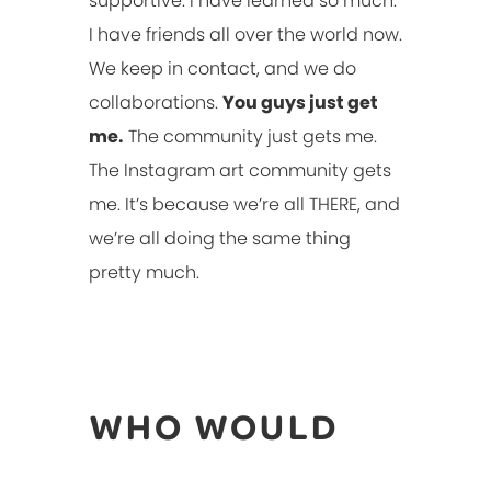
supportive. I have learned so much.
I have friends all over the world now.
We keep in contact, and we do
collaborations.
You guys just get
me.
The community just gets me.
The Instagram art community gets
me. It’s because we’re all THERE, and
we’re all doing the same thing
pretty much.
WHO WOULD