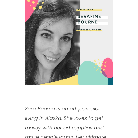
Sera Bourne is an art journaler
living in Alaska. She loves to get
messy with her art supplies and
make people laugh. Her ultimate