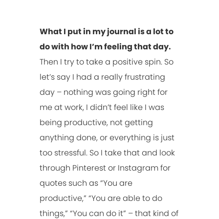
What I put in my journal is a lot to
do with how I’m feeling that day.
Then I try to take a positive spin. So
let’s say I had a really frustrating
day – nothing was going right for
me at work, I didn’t feel like I was
being productive, not getting
anything done, or everything is just
too stressful. So I take that and look
through Pinterest or Instagram for
quotes such as “You are
productive,” “You are able to do
things,” “You can do it” – that kind of