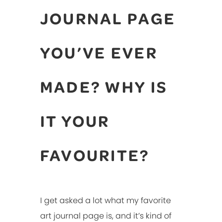
JOURNAL PAGE
YOU’VE EVER
MADE? WHY IS
IT YOUR
FAVOURITE?
I get asked a lot what my favorite
art journal page is, and it’s kind of