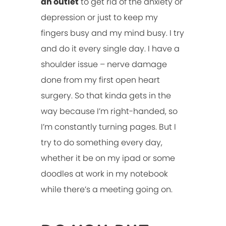
an outlet
to get rid of the anxiety or
depression or just to keep my
fingers busy and my mind busy. I try
and do it every single day. I have a
shoulder issue – nerve damage
done from my first open heart
surgery. So that kinda gets in the
way because I’m right-handed, so
I’m constantly turning pages. But I
try to do something every day,
whether it be on my ipad or some
doodles at work in my notebook
while there’s a meeting going on.