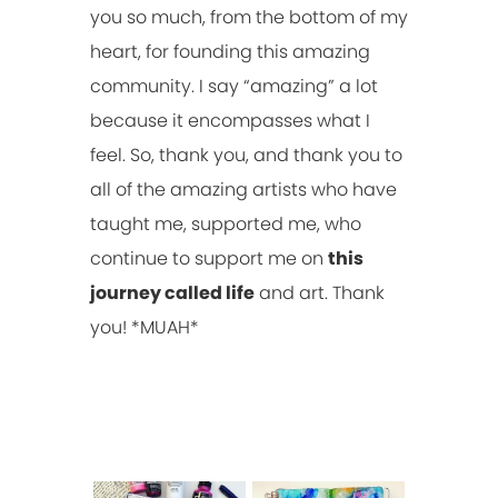
you so much, from the bottom of my
heart, for founding this amazing
community. I say “amazing” a lot
because it encompasses what I
feel. So, thank you, and thank you to
all of the amazing artists who have
taught me, supported me, who
continue to support me on
this
journey called life
and art. Thank
you! *MUAH*