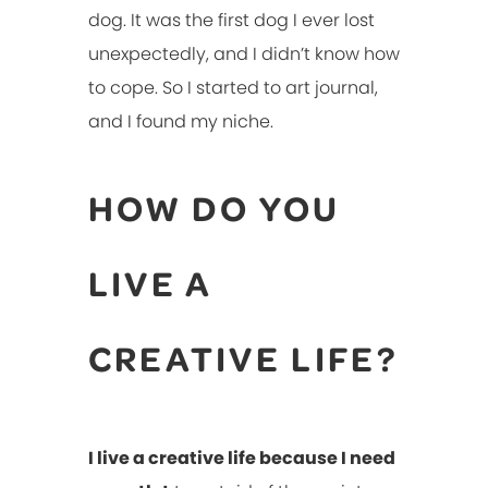
dog. It was the first dog I ever lost
unexpectedly, and I didn’t know how
to cope. So I started to art journal,
and I found my niche.
HOW DO YOU
LIVE A
CREATIVE LIFE?
I live a creative life because I need