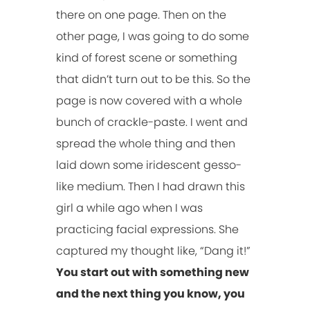
there on one page. Then on the
other page, I was going to do some
kind of forest scene or something
that didn’t turn out to be this. So the
page is now covered with a whole
bunch of crackle-paste. I went and
spread the whole thing and then
laid down some iridescent gesso-
like medium. Then I had drawn this
girl a while ago when I was
practicing facial expressions. She
captured my thought like, “Dang it!”
You start out with something new
and the next thing you know, you