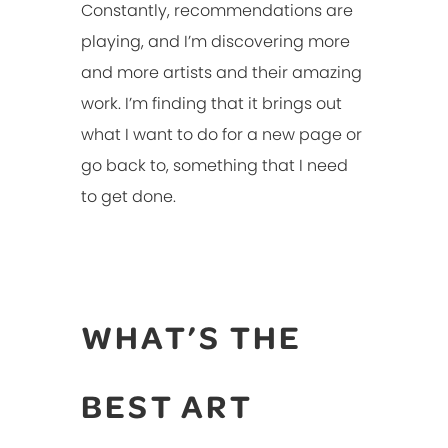
Constantly, recommendations are
playing, and I’m discovering more
and more artists and their amazing
work. I’m finding that it brings out
what I want to do for a new page or
go back to, something that I need
to get done.
WHAT’S THE
BEST ART