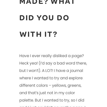
MADE? WHAT
DID YOU DO
WITH IT?
Have I ever really disliked a page?
Heck yea! (I’d say a bad word there,
but I won’t). A LOT! I have a journal
where I wanted to try and explore
different colors – yellows, greens,
and that’s just not in my color
palette. But I wanted to try, so I did