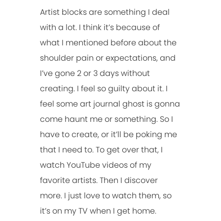
Artist blocks are something I deal
with a lot. I think it’s because of
what I mentioned before about the
shoulder pain or expectations, and
I’ve gone 2 or 3 days without
creating. I feel so guilty about it. I
feel some art journal ghost is gonna
come haunt me or something. So I
have to create, or it’ll be poking me
that I need to. To get over that, I
watch YouTube videos of my
favorite artists. Then I discover
more. I just love to watch them, so
it’s on my TV when I get home.