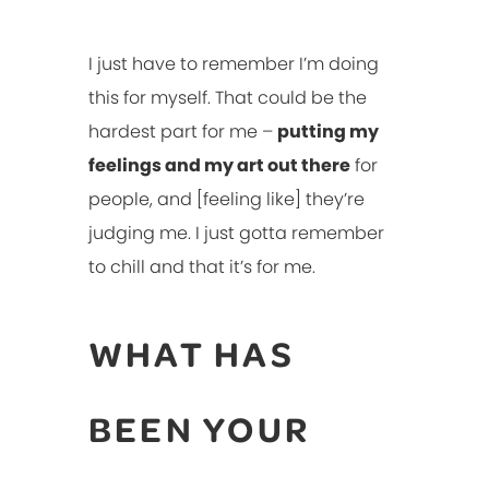
I just have to remember I’m doing
this for myself. That could be the
hardest part for me –
putting my
feelings and my art out there
for
people, and [feeling like] they’re
judging me. I just gotta remember
to chill and that it’s for me.
WHAT HAS
BEEN YOUR