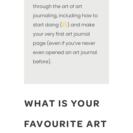
through the art of art
journaling, including how to
start doing (
) and make
your very first art journal
page (even if you’ve never
even opened an art journal
before).
WHAT IS YOUR
FAVOURITE ART