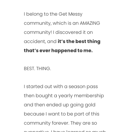
I belong to the Get Messy
community, which is an AMAZING
community! I discovered it on
accident, and
it’s the best thing
that’s ever happened to me.
BEST. THING.
I started out with a season pass
then bought a yearly membership
and then ended up going gold
because I want to be part of this
community forever. They are so