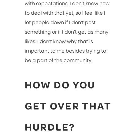
with expectations. I don’t know how
to deal with that yet, so I feel like I
let people down if I don’t post
something or if I don’t get as many
likes. I don’t know why that is
important to me besides trying to
be a part of the community.
HOW DO YOU
GET OVER THAT
HURDLE?