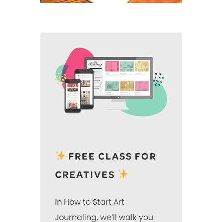
FREE CLASS FOR
CREATIVES
In How to Start Art
Journaling, we’ll walk you