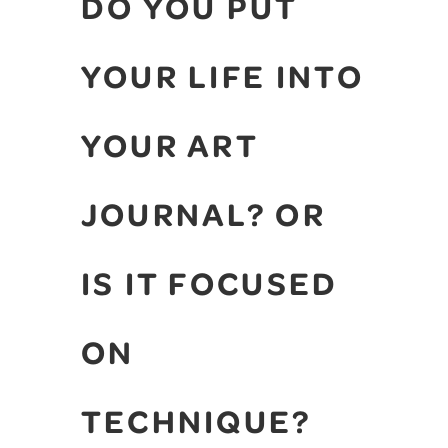
DO YOU PUT
YOUR LIFE INTO
YOUR ART
JOURNAL? OR
IS IT FOCUSED
ON
TECHNIQUE?