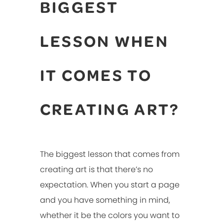
BIGGEST
LESSON WHEN
IT COMES TO
CREATING ART?
The biggest lesson that comes from
creating art is that there’s no
expectation. When you start a page
and you have something in mind,
whether it be the colors you want to