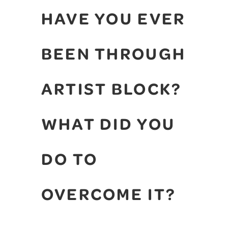
HAVE YOU EVER
BEEN THROUGH
ARTIST BLOCK?
WHAT DID YOU
DO TO
OVERCOME IT?