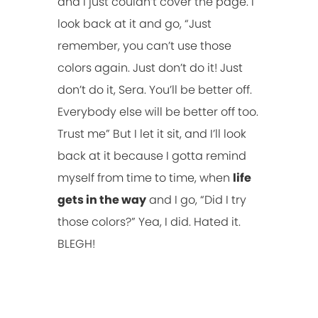
and I just couldn’t cover the page. I
look back at it and go, “Just
remember, you can’t use those
colors again. Just don’t do it! Just
don’t do it, Sera. You’ll be better off.
Everybody else will be better off too.
Trust me” But I let it sit, and I’ll look
back at it because I gotta remind
myself from time to time, when
life
gets in the way
and I go, “Did I try
those colors?” Yea, I did. Hated it.
BLEGH!