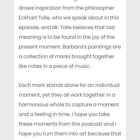
draws inspiration from the philosopher
Eckhart Tolle, who we speak about in this
episode, and Mr. Tolle believes that last
meaning is to be found in the joy of the
present moment. Barbara’s paintings are
a collection of marks brought together
like notes in a piece of music.
Each mark stands alone for an individual
moment, yet they all work together in a
harmonious whole to capture a moment
and a feeling in time. I hope you take
these moments from this podcast and I
hope you turn them into art because that