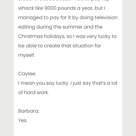
whack like 9000 pounds a year, but I
managed to pay for it by doing television
editing during the summer and the
Christmas holidays, so I was very lucky to
be able to create that situation for
myself.
Caylee:
I mean you say lucky. I just say that’s a lot
of hard work.
Barbara:
Yes.