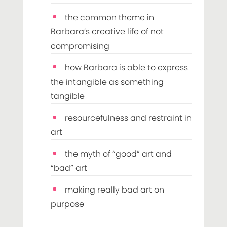
the common theme in
Barbara’s creative life of not
compromising
how Barbara is able to express
the intangible as something
tangible
resourcefulness and restraint in
art
the myth of “good” art and
“bad” art
making really bad art on
purpose