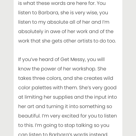
is what these words are here for. You
listen to Barbara, she is very wise, you
listen to my absolute all of her and I’m
absolutely in awe of her work and of the
work that she gets other artists to do too.
If you’ve heard of Get Messy, you will
know the power of her workshop. She
takes three colors, and she creates wild
color palettes with them. She’s very good
at limiting her supplies and the input into
her art and turning it into something so
beautiful. I’m very excited for you to listen
to this. I’m going to stop talking so you
can listen to Barbara’s words instead.