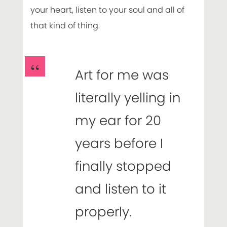
your heart, listen to your soul and all of
that kind of thing.
Art for me was
literally yelling in
my ear for 20
years before I
finally stopped
and listen to it
properly.