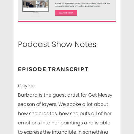
Podcast Show Notes
EPISODE TRANSCRIPT
Caylee:
Barbara is the guest artist for Get Messy
season of layers. We spoke a lot about
how she creates, how she puts all of her
emotions into her paintings and is able
to express the intangible in something