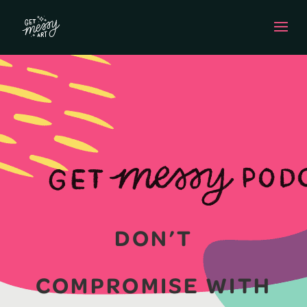
DON’T
COMPROMISE WITH