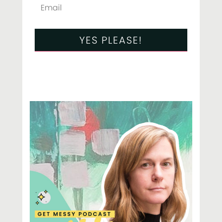
YES PLEASE!