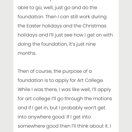
able to go, well, just go and do the
foundation. Then I can still work during
the Easter holidays and the Christmas
holidays and I’ll just see how I get on with
doing the foundation, it’s just nine
months.
Then of course, the purpose of a
foundation is to apply for Art College.
While I was there, I was like well, I’ll apply
for art college I’ll go through the motions
and if I get in, but I probably won’t get
into anywhere good. If I get into
somewhere good then I’ll think about it. I