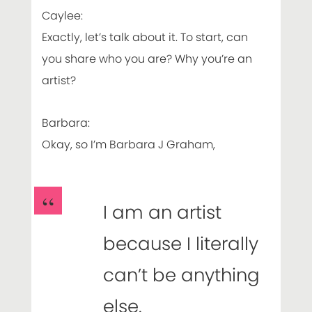
Caylee:
Exactly, let’s talk about it. To start, can
you share who you are? Why you’re an
artist?
Barbara:
Okay, so I’m Barbara J Graham,
I am an artist
because I literally
can’t be anything
else.