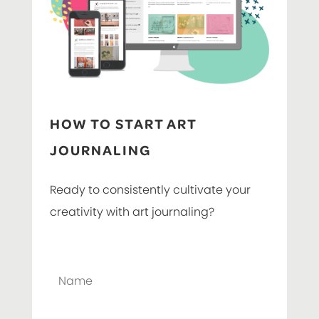
HOW TO START ART
JOURNALING
Ready to consistently cultivate your
creativity with art journaling?