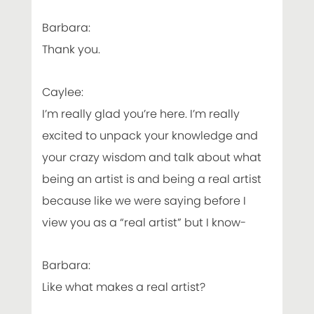
Barbara:
Thank you.
Caylee:
I’m really glad you’re here. I’m really
excited to unpack your knowledge and
your crazy wisdom and talk about what
being an artist is and being a real artist
because like we were saying before I
view you as a “real artist” but I know-
Barbara:
Like what makes a real artist?