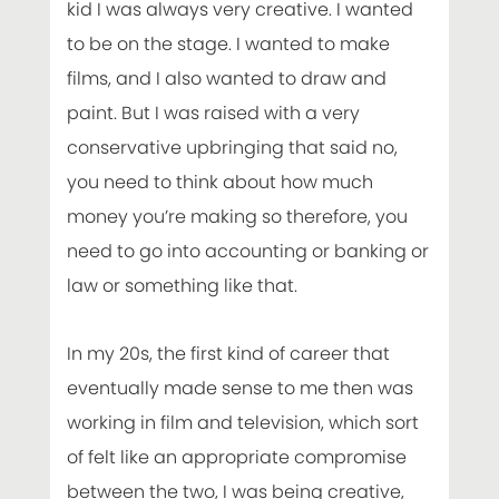
kid I was always very creative. I wanted
to be on the stage. I wanted to make
films, and I also wanted to draw and
paint. But I was raised with a very
conservative upbringing that said no,
you need to think about how much
money you’re making so therefore, you
need to go into accounting or banking or
law or something like that.
In my 20s, the first kind of career that
eventually made sense to me then was
working in film and television, which sort
of felt like an appropriate compromise
between the two, I was being creative,