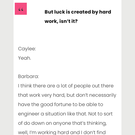
But luck is created by hard
work, isn’t it?
Caylee:
Yeah.
Barbara:
I think there are a lot of people out there
that work very hard, but don’t necessarily
have the good fortune to be able to
engineer a situation like that. Not to sort
of do down on anyone that’s thinking,
well, I’m working hard and I don’t find