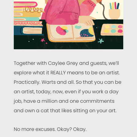
Together with Caylee Grey and guests, we’ll
explore what it REALLY means to be an artist.
Practically. Warts and all. So that you can be
an artist, today, now, even if you work a day
job, have a million and one commitments
and own a cat that likes sitting on your art.
No more excuses. Okay? Okay.