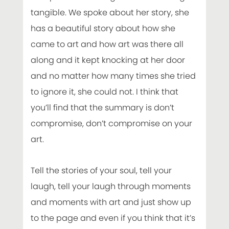
tangible. We spoke about her story, she
has a beautiful story about how she
came to art and how art was there all
along and it kept knocking at her door
and no matter how many times she tried
to ignore it, she could not. I think that
you’ll find that the summary is don’t
compromise, don’t compromise on your
art.
Tell the stories of your soul, tell your
laugh, tell your laugh through moments
and moments with art and just show up
to the page and even if you think that it’s