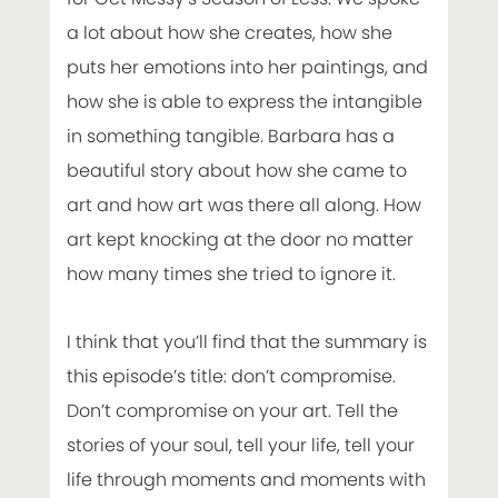
a lot about how she creates, how she
puts her emotions into her paintings, and
how she is able to express the intangible
in something tangible. Barbara has a
beautiful story about how she came to
art and how art was there all along. How
art kept knocking at the door no matter
how many times she tried to ignore it.
I think that you’ll find that the summary is
this episode’s title: don’t compromise.
Don’t compromise on your art. Tell the
stories of your soul, tell your life, tell your
life through moments and moments with