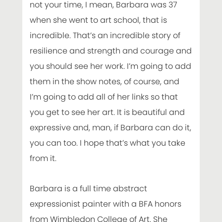
not your time, I mean, Barbara was 37
when she went to art school, that is
incredible. That’s an incredible story of
resilience and strength and courage and
you should see her work. I’m going to add
them in the show notes, of course, and
I’m going to add all of her links so that
you get to see her art. It is beautiful and
expressive and, man, if Barbara can do it,
you can too. I hope that’s what you take
from it.
Barbara is a full time abstract
expressionist painter with a BFA honors
from Wimbledon College of Art. She