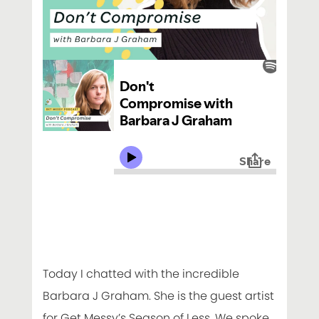
Today I chatted with the incredible
Barbara J Graham. She is the guest artist
for Get Messy’s Season of Less. We spoke