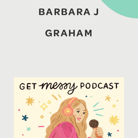
BARBARA J
GRAHAM