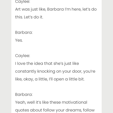
Caylee:
Art was just like, Barbara I’m here, let’s do
this. Let’s do it.
Barbara:
Yes.
Caylee:
I love the idea that she’s just like
constantly knocking on your door, you’re
like, okay, a little, I’ll open a little bit.
Barbara:
Yeah, well it’s like these motivational
quotes about follow your dreams, follow