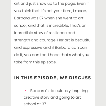
art and just show up to the page. Even if
you think that it’s not your time, I mean,
Barbara was 37 when she went to art
school, and that is incredible. That’s an
incredible story of resilience and
strength and courage. Her art is beautiful
and expressive and if Barbara can can
do it, you can too. I hope that’s what you
take from this episode.
IN THIS EPISODE, WE DISCUSS
Barbara’s ridiculously inspiring
creative story and going to art
school at 37