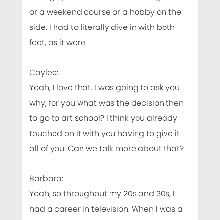
or a weekend course or a hobby on the
side. I had to literally dive in with both
feet, as it were.
Caylee:
Yeah, I love that. I was going to ask you
why, for you what was the decision then
to go to art school? I think you already
touched on it with you having to give it
all of you. Can we talk more about that?
Barbara:
Yeah, so throughout my 20s and 30s, I
had a career in television. When I was a