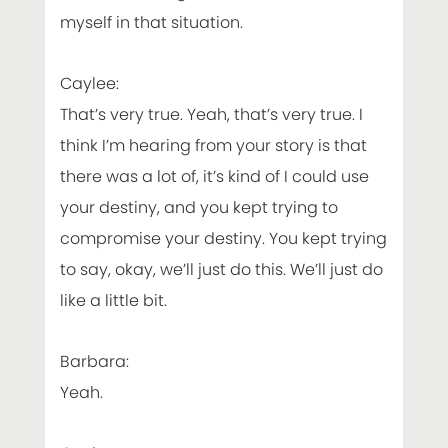
myself in that situation.
Caylee:
That’s very true. Yeah, that’s very true. I
think I’m hearing from your story is that
there was a lot of, it’s kind of I could use
your destiny, and you kept trying to
compromise your destiny. You kept trying
to say, okay, we’ll just do this. We’ll just do
like a little bit.
Barbara:
Yeah.