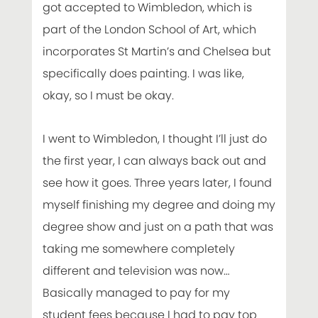
got accepted to Wimbledon, which is
part of the London School of Art, which
incorporates St Martin’s and Chelsea but
specifically does painting. I was like,
okay, so I must be okay.
I went to Wimbledon, I thought I’ll just do
the first year, I can always back out and
see how it goes. Three years later, I found
myself finishing my degree and doing my
degree show and just on a path that was
taking me somewhere completely
different and television was now…
Basically managed to pay for my
student fees because I had to pay top