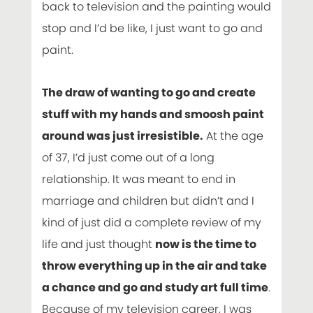
back to television and the painting would
stop and I’d be like, I just want to go and
paint.
The draw of wanting to go and create
stuff with my hands and smoosh paint
around was just irresistible.
At the age
of 37, I’d just come out of a long
relationship. It was meant to end in
marriage and children but didn’t and I
kind of just did a complete review of my
life and just thought
now is the time to
throw everything up in the air and take
a chance and go and study art full time
.
Because of my television career, I was