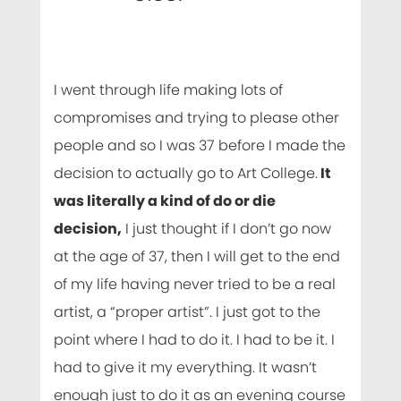
I went through life making lots of
compromises and trying to please other
people and so I was 37 before I made the
decision to actually go to Art College.
It
was literally a kind of do or die
decision,
I just thought if I don’t go now
at the age of 37, then I will get to the end
of my life having never tried to be a real
artist, a “proper artist”. I just got to the
point where I had to do it. I had to be it. I
had to give it my everything. It wasn’t
enough just to do it as an evening course