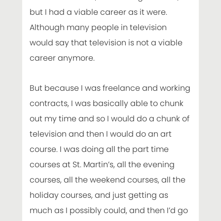
but I had a viable career as it were.
Although many people in television
would say that television is not a viable
career anymore.
But because I was freelance and working
contracts, I was basically able to chunk
out my time and so I would do a chunk of
television and then I would do an art
course. I was doing all the part time
courses at St. Martin’s, all the evening
courses, all the weekend courses, all the
holiday courses, and just getting as
much as I possibly could, and then I’d go