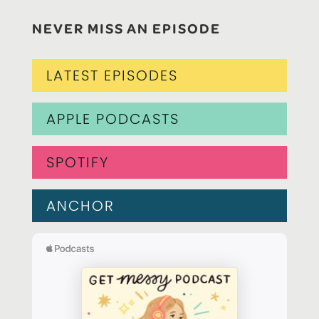
NEVER MISS AN EPISODE
LATEST EPISODES
APPLE PODCASTS
SPOTIFY
ANCHOR