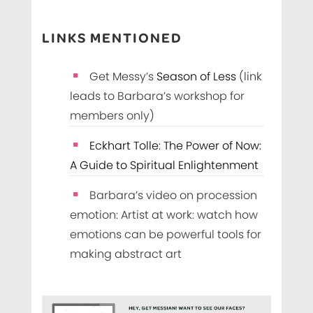
LINKS MENTIONED
Get Messy’s
Season of Less
(link
leads to Barbara’s workshop for
members only)
Eckhart Tolle: The Power of Now:
A Guide to Spiritual Enlightenment
Barbara’s video on procession
emotion: Artist at work: watch how
emotions can be powerful tools for
making abstract art