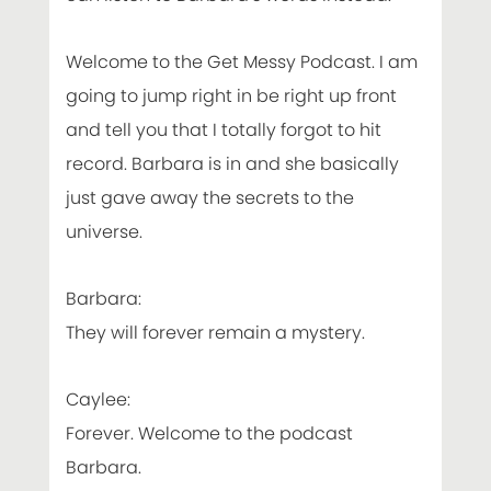
Welcome to the Get Messy Podcast. I am
going to jump right in be right up front
and tell you that I totally forgot to hit
record. Barbara is in and she basically
just gave away the secrets to the
universe.
Barbara:
They will forever remain a mystery.
Caylee:
Forever. Welcome to the podcast
Barbara.