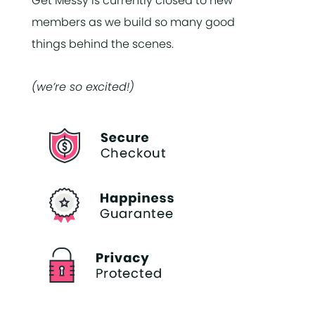
Get Messy is currently closed to new
members as we build so many good
things behind the scenes.
(we’re so excited!)