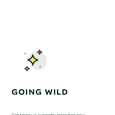
GOING WILD