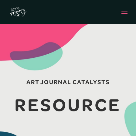
ART JOURNAL CATALYSTS
RESOURCE