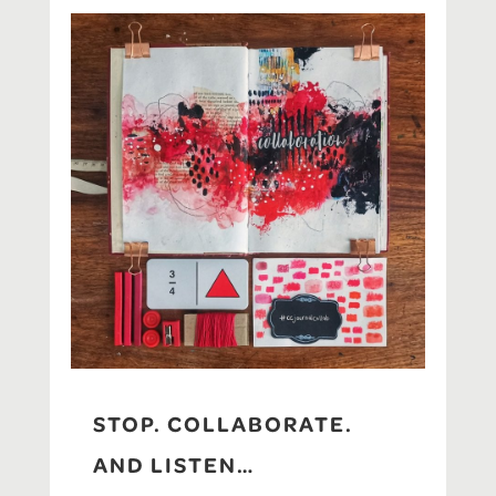
STOP. COLLABORATE.
AND LISTEN…