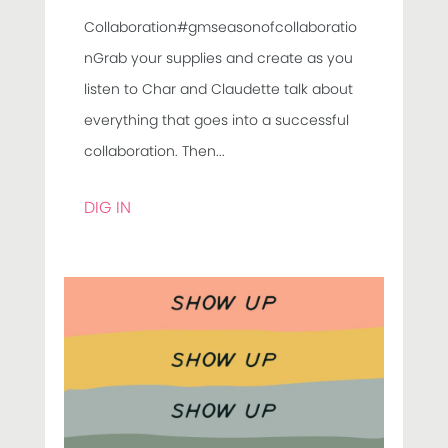
Collaboration#gmseasonofcollaboratio
nGrab your supplies and create as you
listen to Char and Claudette talk about
everything that goes into a successful
collaboration. Then...
DIG IN