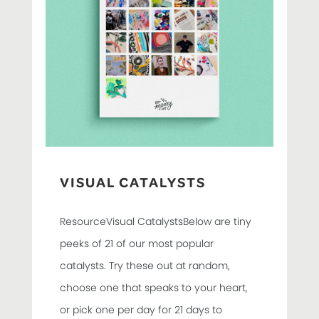
VISUAL CATALYSTS
ResourceVisual CatalystsBelow are tiny
peeks of 21 of our most popular
catalysts. Try these out at random,
choose one that speaks to your heart,
or pick one per day for 21 days to