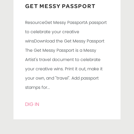
GET MESSY PASSPORT
ResourceGet Messy PassportA passport
to celebrate your creative
winsDownload the Get Messy Passport
The Get Messy Passport is a Messy
Artist's travel document to celebrate
your creative wins. Print it out, make it
your own, and "travel". Add passport
stamps for...
DIG IN