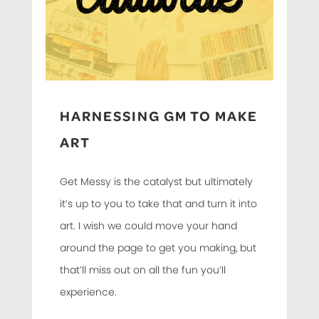
HARNESSING GM TO MAKE
ART
Get Messy is the catalyst but ultimately
it’s up to you to take that and turn it into
art. I wish we could move your hand
around the page to get you making, but
that’ll miss out on all the fun you’ll
experience.