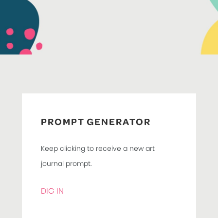
PROMPT GENERATOR
Keep clicking to receive a new art
journal prompt.
DIG IN