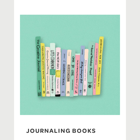
JOURNALING BOOKS