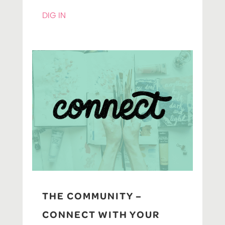
DIG IN
THE COMMUNITY –
CONNECT WITH YOUR