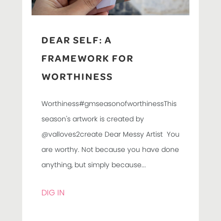
DEAR SELF: A
FRAMEWORK FOR
WORTHINESS
Worthiness#gmseasonofworthinessThis
season's artwork is created by
@valloves2create Dear Messy Artist You
are worthy. Not because you have done
anything, but simply because...
DIG IN