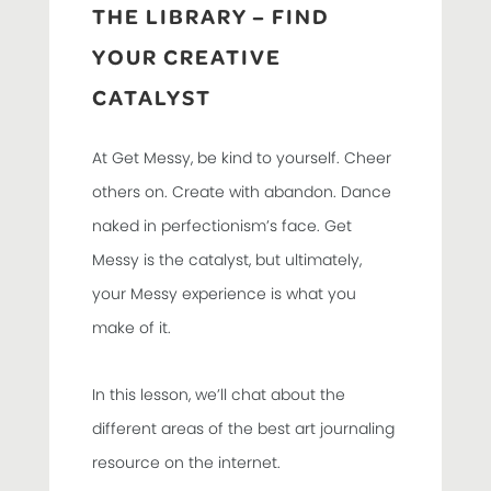
THE LIBRARY – FIND
YOUR CREATIVE
CATALYST
At Get Messy, be kind to yourself. Cheer
others on. Create with abandon. Dance
naked in perfectionism’s face. Get
Messy is the catalyst, but ultimately,
your Messy experience is what you
make of it.
In this lesson, we’ll chat about the
different areas of the best art journaling
resource on the internet.