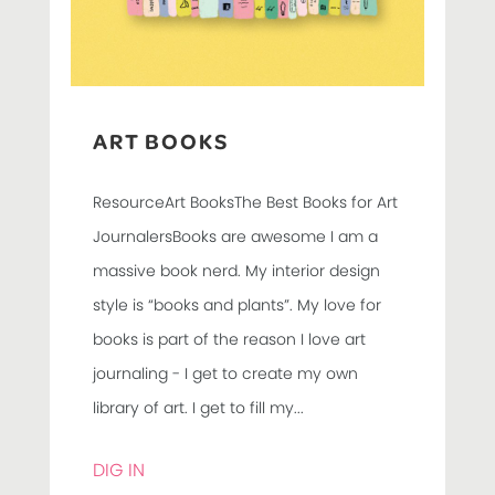
ART BOOKS
ResourceArt BooksThe Best Books for Art
JournalersBooks are awesome I am a
massive book nerd. My interior design
style is “books and plants”. My love for
books is part of the reason I love art
journaling - I get to create my own
library of art. I get to fill my...
DIG IN