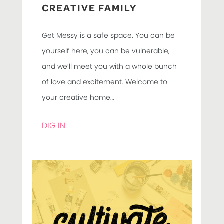
CREATIVE FAMILY
Get Messy is a safe space. You can be
yourself here, you can be vulnerable,
and we’ll meet you with a whole bunch
of love and excitement. Welcome to
your creative home…
DIG IN