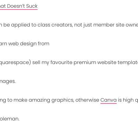
hat Doesn’t Suck
n be applied to class creators, not just member site own
earn web design from
quarespace) sell my favourite premium website templat
images.
ning to make amazing graphics, otherwise
Canva
is high 
oleman.