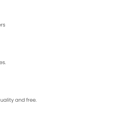
ers
es.
quality and free.