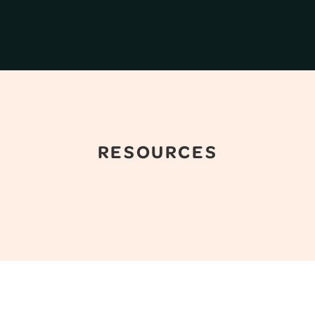
RESOURCES