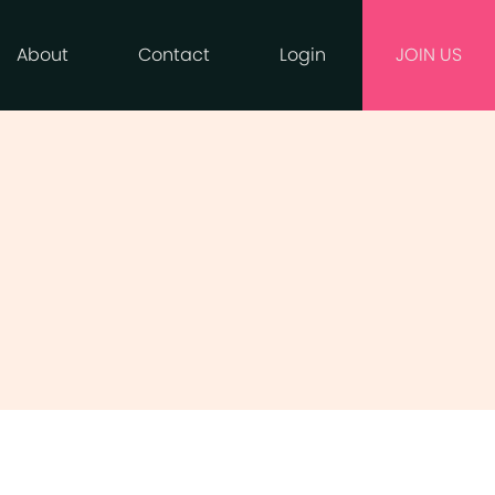
About
Contact
Login
JOIN US