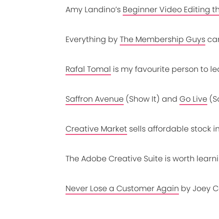
Amy Landino’s
Beginner Video Editing t
Everything by
The Membership Guys
ca
Rafal Tomal
is my favourite person to l
Saffron Avenue
(Show It) and
Go Live
(S
Creative Market
sells affordable stock 
The
Adobe Creative Suite
is worth lear
Never Lose a Customer Again
by Joey C