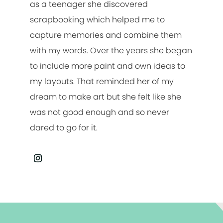
as a teenager she discovered
scrapbooking which helped me to
capture memories and combine them
with my words. Over the years she began
to include more paint and own ideas to
my layouts. That reminded her of my
dream to make art but she felt like she
was not good enough and so never
dared to go for it.