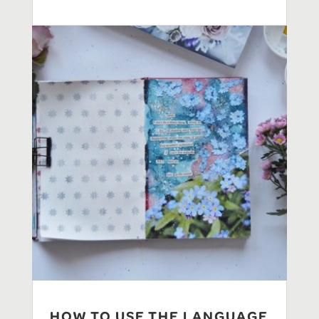
HOW TO USE THE LANGUAGE