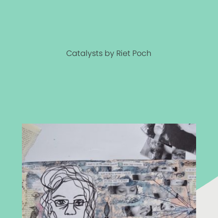
Catalysts by Riet Poch