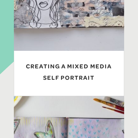
CREATING A MIXED MEDIA
SELF PORTRAIT