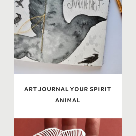
ART JOURNAL YOUR SPIRIT
ANIMAL