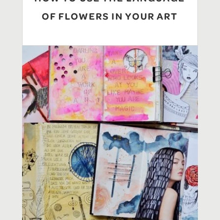
OF FLOWERS IN YOUR ART