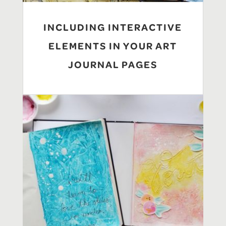
INCLUDING INTERACTIVE
ELEMENTS IN YOUR ART
JOURNAL PAGES