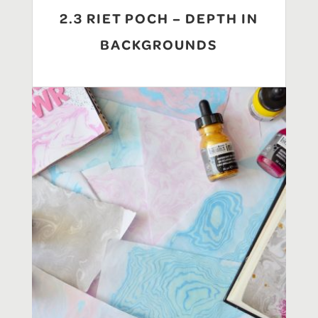
2.3 RIET POCH – DEPTH IN
BACKGROUNDS