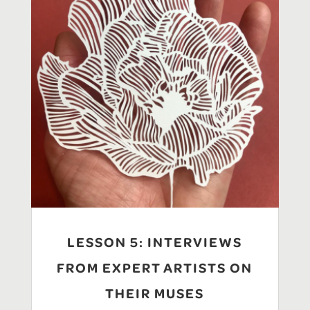
LESSON 5: INTERVIEWS
FROM EXPERT ARTISTS ON
THEIR MUSES