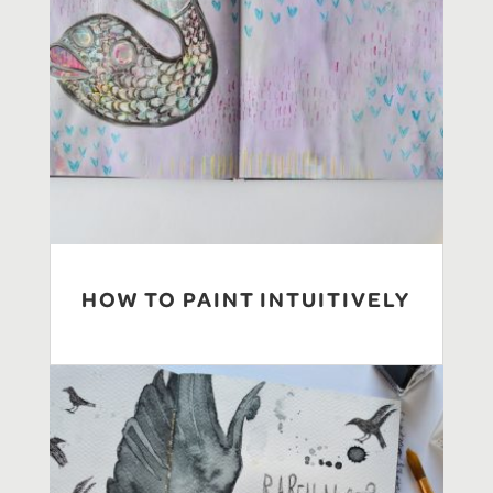
HOW TO PAINT INTUITIVELY