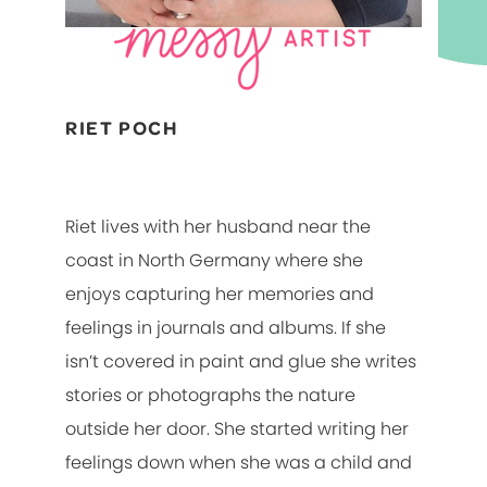
RIET POCH
Riet lives with her husband near the
coast in North Germany where she
enjoys capturing her memories and
feelings in journals and albums. If she
isn’t covered in paint and glue she writes
stories or photographs the nature
outside her door. She started writing her
feelings down when she was a child and