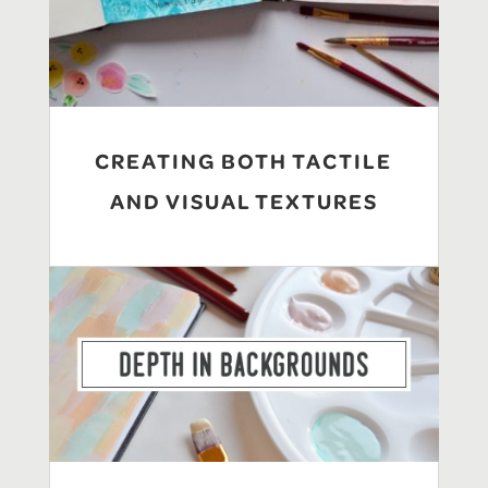
CREATING BOTH TACTILE
AND VISUAL TEXTURES