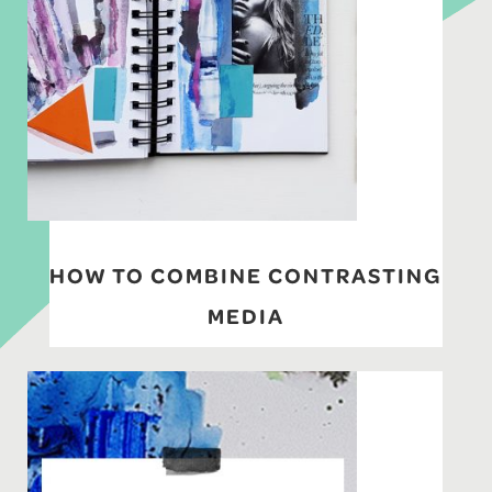
HOW TO COMBINE CONTRASTING
MEDIA