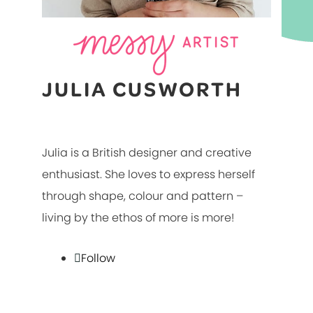
JULIA CUSWORTH
Julia is a British designer and creative
enthusiast. She loves to express herself
through shape, colour and pattern –
living by the ethos of more is more!
Follow