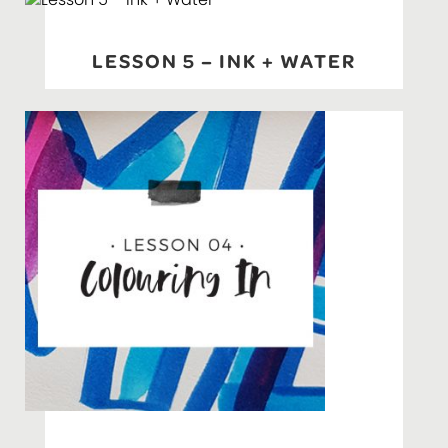
LESSON 5 – INK + WATER