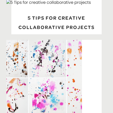
5 TIPS FOR CREATIVE
COLLABORATIVE PROJECTS