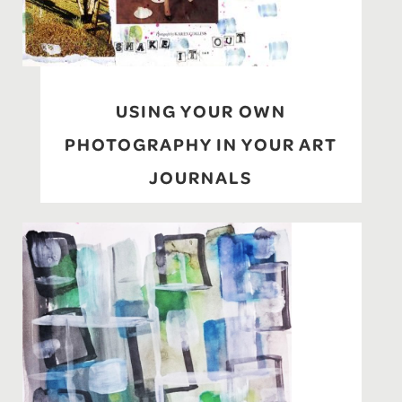
USING YOUR OWN
PHOTOGRAPHY IN YOUR ART
JOURNALS