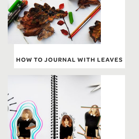
HOW TO JOURNAL WITH LEAVES