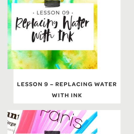
LESSON 9 – REPLACING WATER
WITH INK