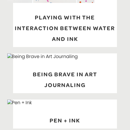
PLAYING WITH THE
INTERACTION BETWEEN WATER
AND INK
BEING BRAVE IN ART
JOURNALING
PEN + INK