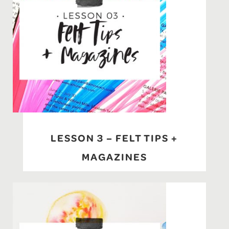
LESSON 3 – FELT TIPS +
MAGAZINES