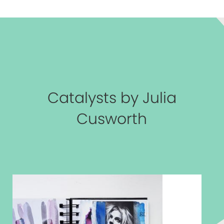
Catalysts by Julia
Cusworth