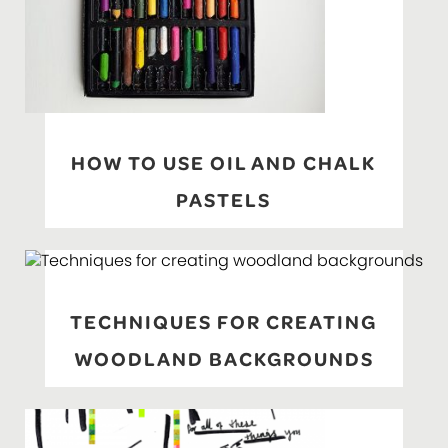
HOW TO USE OIL AND CHALK
PASTELS
TECHNIQUES FOR CREATING
WOODLAND BACKGROUNDS