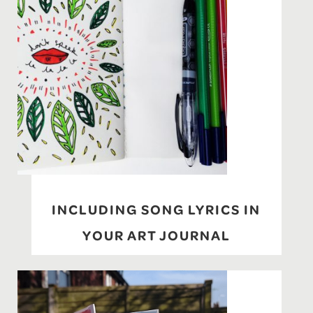
INCLUDING SONG LYRICS IN
YOUR ART JOURNAL