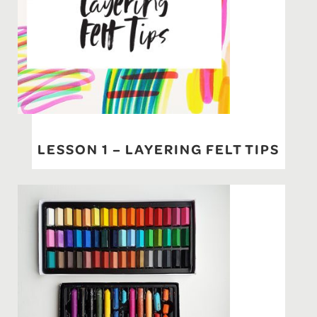
LESSON 1 – LAYERING FELT TIPS