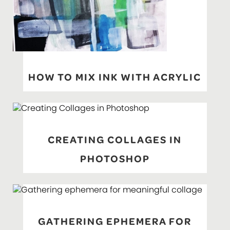
HOW TO MIX INK WITH ACRYLIC
CREATING COLLAGES IN
PHOTOSHOP
GATHERING EPHEMERA FOR