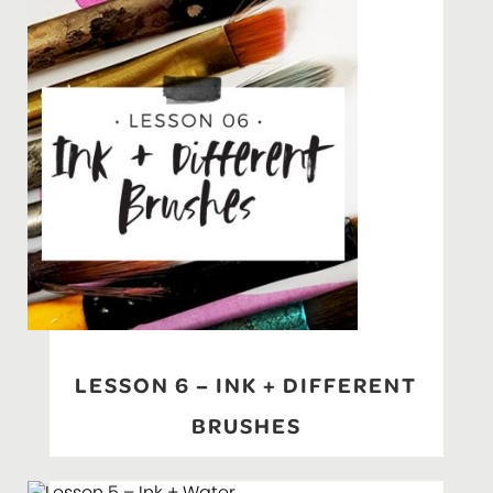
LESSON 6 – INK + DIFFERENT
BRUSHES