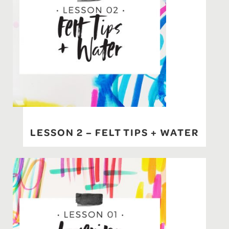
LESSON 2 – FELT TIPS + WATER