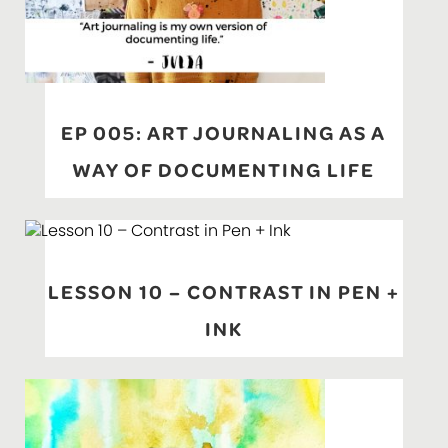
EP 005: ART JOURNALING AS A
WAY OF DOCUMENTING LIFE
LESSON 10 – CONTRAST IN PEN +
INK