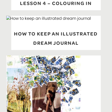
LESSON 4 – COLOURING IN
HOW TO KEEP AN ILLUSTRATED
DREAM JOURNAL