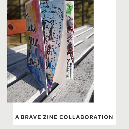
A BRAVE ZINE COLLABORATION