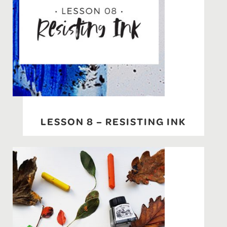
LESSON 8 – RESISTING INK