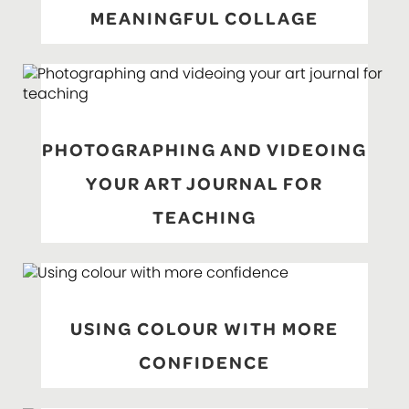
MEANINGFUL COLLAGE
PHOTOGRAPHING AND VIDEOING
YOUR ART JOURNAL FOR
TEACHING
USING COLOUR WITH MORE
CONFIDENCE