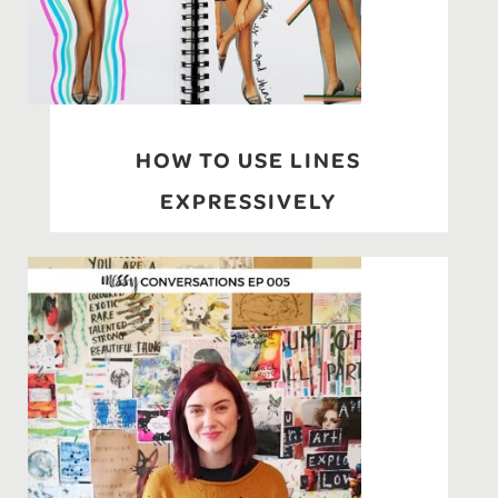
HOW TO USE LINES
EXPRESSIVELY