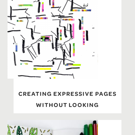
CREATING EXPRESSIVE PAGES
WITHOUT LOOKING