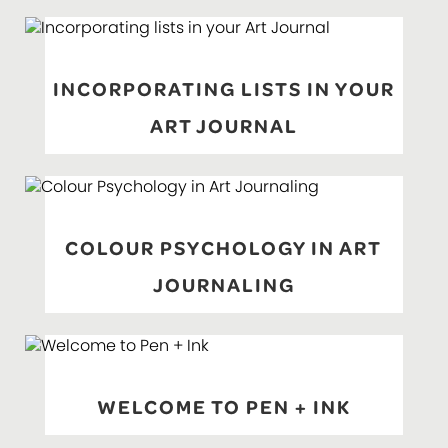
INCORPORATING LISTS IN YOUR
ART JOURNAL
COLOUR PSYCHOLOGY IN ART
JOURNALING
WELCOME TO PEN + INK