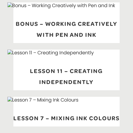
BONUS – WORKING CREATIVELY
WITH PEN AND INK
LESSON 11 – CREATING
INDEPENDENTLY
LESSON 7 – MIXING INK COLOURS