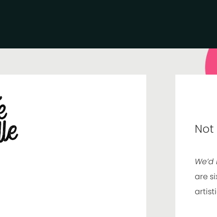
Not
We’d 
are si
artist