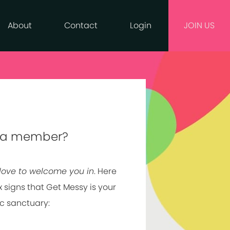
About
Contact
Login
JOIN US
 a member?
love to welcome you in
. Here
x signs that Get Messy is your
ic sanctuary: