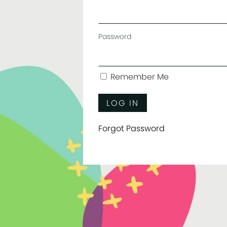
Password
Remember Me
Forgot Password