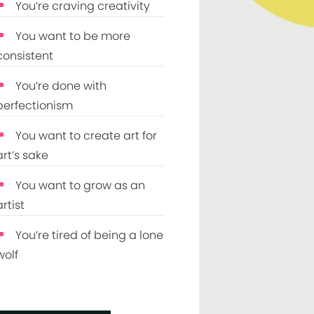
You’re craving creativity
You want to be more
consistent
You’re done with
perfectionism
You want to create art for
art’s sake
You want to grow as an
artist
You’re tired of being a lone
wolf