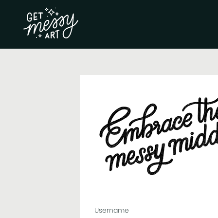
Username