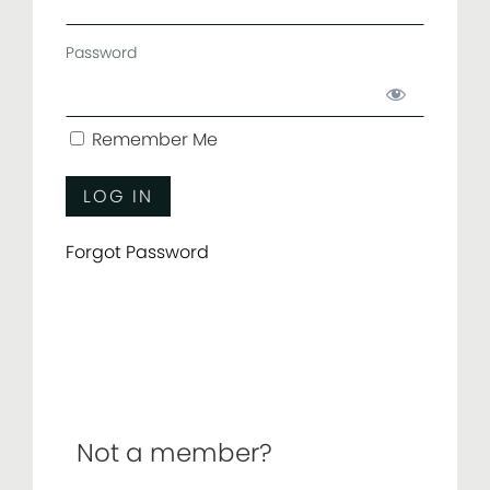
Password
Remember Me
Forgot Password
Not a member?