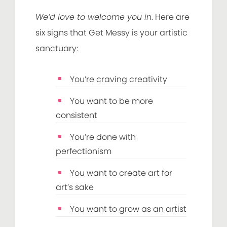
We’d love to welcome you in
. Here are
six signs that Get Messy is your artistic
sanctuary:
You’re craving creativity
You want to be more
consistent
You’re done with
perfectionism
You want to create art for
art’s sake
You want to grow as an artist