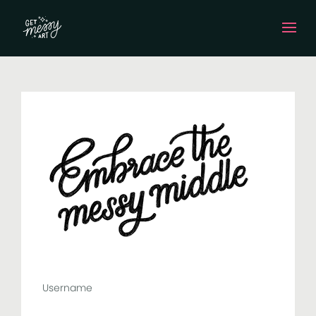
Username