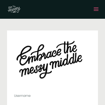
Username