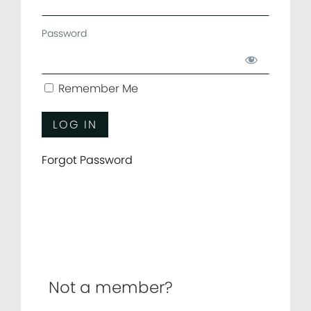
Password
Remember Me
Forgot Password
Not a member?