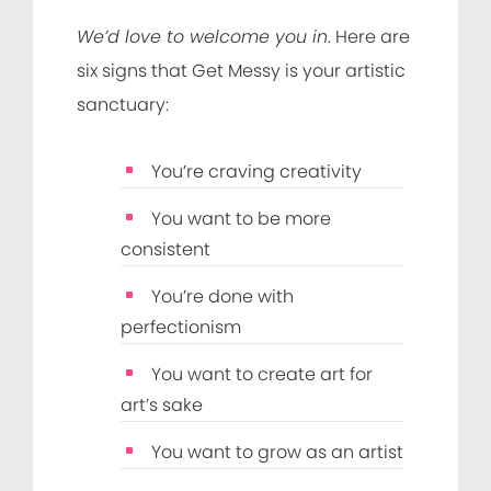
We’d love to welcome you in
. Here are
six signs that Get Messy is your artistic
sanctuary:
You’re craving creativity
You want to be more
consistent
You’re done with
perfectionism
You want to create art for
art’s sake
You want to grow as an artist