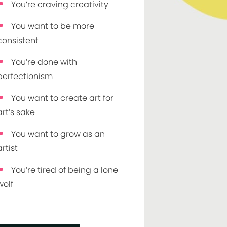
You’re craving creativity
You want to be more
consistent
You’re done with
perfectionism
You want to create art for
art’s sake
You want to grow as an
artist
You’re tired of being a lone
wolf