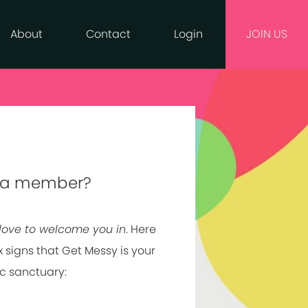
About
Contact
Login
JOIN US
 a member?
love to welcome you in
. Here
x signs that Get Messy is your
ic sanctuary: