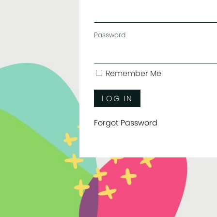
Password
Remember Me
Forgot Password