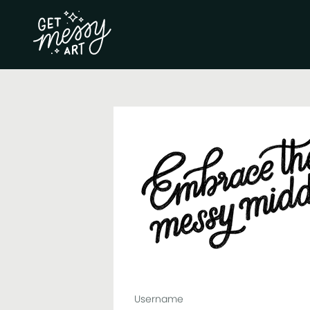
Username