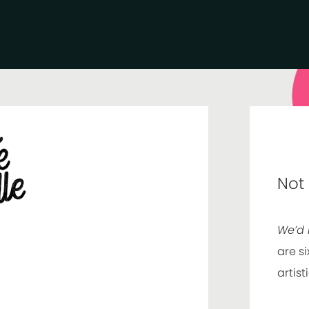
Not
We’d 
are si
artist