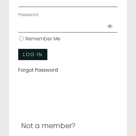
Password
Remember Me
Forgot Password
Not a member?