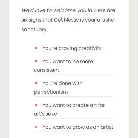
We’d love to welcome you in
. Here are
six signs that Get Messy is your artistic
sanctuary:
You’re craving creativity
You want to be more
consistent
You’re done with
perfectionism
You want to create art for
art’s sake
You want to grow as an artist