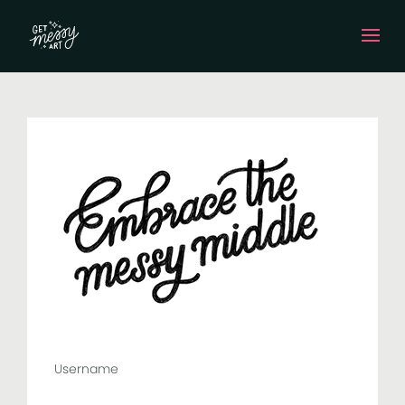
Username