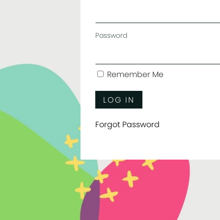
Password
Remember Me
Forgot Password