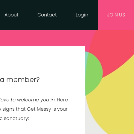
About
Contact
Login
JOIN US
 a member?
love to welcome you in
. Here
x signs that Get Messy is your
ic sanctuary: