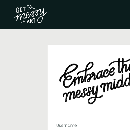
Username