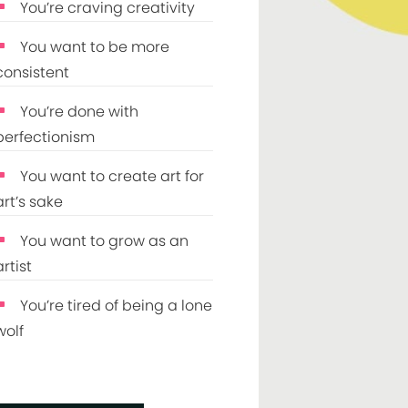
You’re craving creativity
You want to be more
consistent
You’re done with
perfectionism
You want to create art for
art’s sake
You want to grow as an
artist
You’re tired of being a lone
wolf