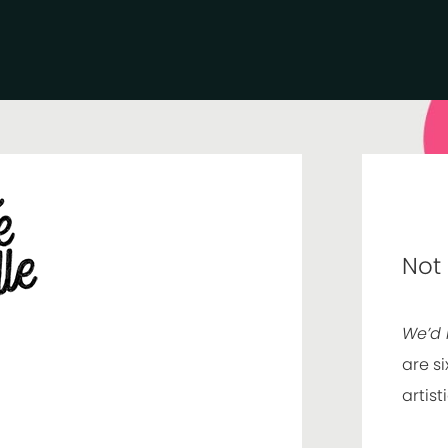
Not
We’d 
are si
artist