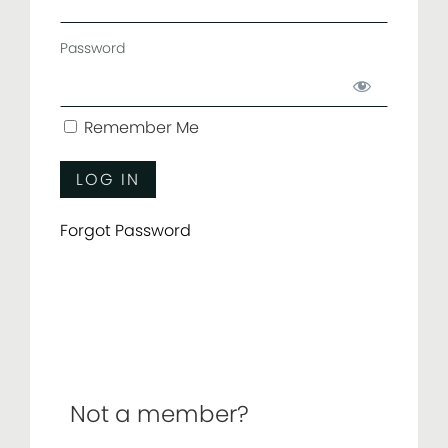
Password
Remember Me
Forgot Password
Not a member?