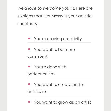
We’d love to welcome you in
. Here are
six signs that Get Messy is your artistic
sanctuary:
You’re craving creativity
You want to be more
consistent
You’re done with
perfectionism
You want to create art for
art’s sake
You want to grow as an artist