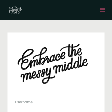
Username