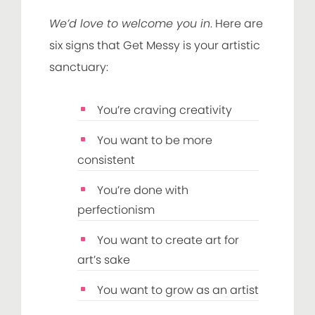
We’d love to welcome you in
. Here are
six signs that Get Messy is your artistic
sanctuary:
You’re craving creativity
You want to be more
consistent
You’re done with
perfectionism
You want to create art for
art’s sake
You want to grow as an artist