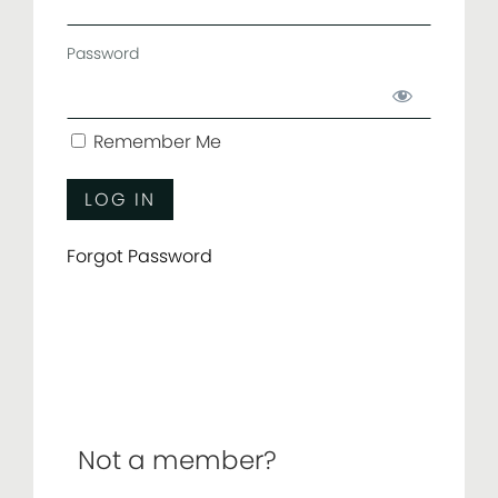
Password
Remember Me
Forgot Password
Not a member?