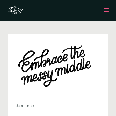
Username