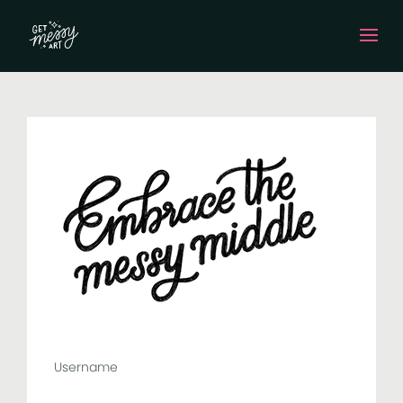
Username