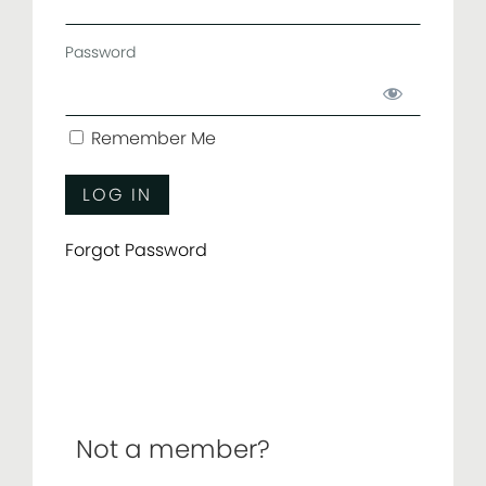
Password
Remember Me
Forgot Password
Not a member?