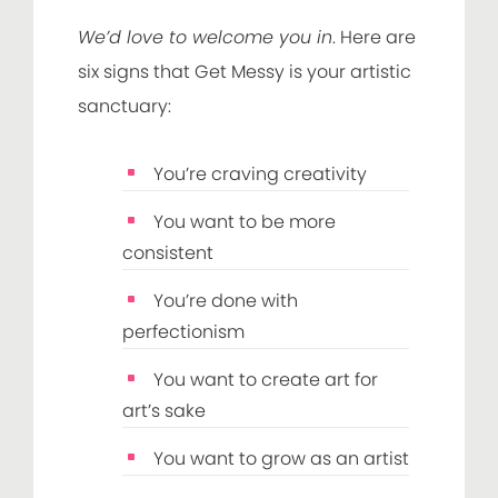
We’d love to welcome you in
. Here are
six signs that Get Messy is your artistic
sanctuary:
You’re craving creativity
You want to be more
consistent
You’re done with
perfectionism
You want to create art for
art’s sake
You want to grow as an artist